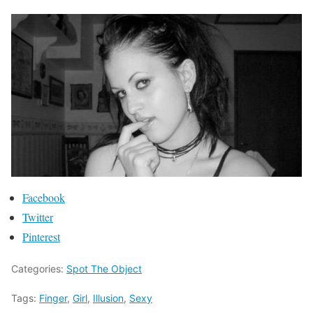
Facebook
Twitter
Pinterest
Categories:
Spot The Object
Tags:
Finger
,
Girl
,
Illusion
,
Sexy