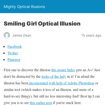
Mighty Optical Illusions
Smiling Girl Optical Illusion
James Dean
15 years ago
Facebook
Twitter
Pinterest
First one to discover the illusion
this poster hides
gets an A+! Just
don’t be distracted by the
looks of the lady
in it! I’m afraid the
illusion has been
incorporated with help of Adobe Photoshop
or
similar tool (which makes it less of an illusion, and more of a
hard-to-see thingy), but still no less interesting find! Best tip I can
give you is to see
this earlier post
if you’re stuck here.