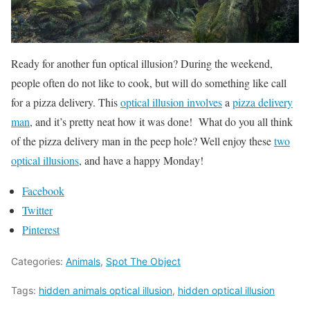
Ready for another fun optical illusion? During the weekend,
people often do not like to cook, but will do something like call
for a pizza delivery. This
optical illusion involves
a
pizza delivery
man
, and it’s pretty neat how it was done! What do you all think
of the pizza delivery man in the peep hole? Well enjoy these
two
optical illusions
, and have a happy Monday!
Facebook
Twitter
Pinterest
Categories:
Animals
,
Spot The Object
Tags:
hidden animals optical illusion
,
hidden optical illusion