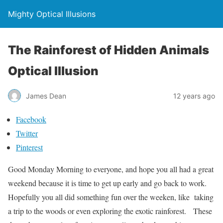
Mighty Optical Illusions
The Rainforest of Hidden Animals
Optical Illusion
James Dean
12 years ago
Facebook
Twitter
Pinterest
Good Monday Morning to everyone, and hope you all had a great
weekend because it is time to get up early and go back to work.
Hopefully you all did something fun over the weeken, like taking
a trip to the woods or even exploring the exotic rainforest. These