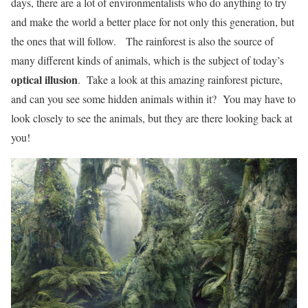
days, there are a lot of environmentalists who do anything to try
and make the world a better place for not only this generation, but
the ones that will follow. The rainforest is also the source of
many different kinds of animals, which is the subject of today’s
optical illusion
. Take a look at this amazing rainforest picture,
and can you see some hidden animals within it? You may have to
look closely to see the animals, but they are there looking back at
you!