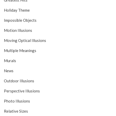
Greatest Hits
Holiday Theme
Impossible Objects
Motion Illusions
Moving Optical Illusions
Multiple Meanings
Murals
News
Outdoor Illusions
Perspective Illusions
Photo Illusions
Relative Sizes