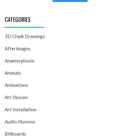
CATEGORIES
3D Chalk Drawings
Afterimages
Anamorphosis
Animals
Animations
Art Illusion
Art Installation
Audio Illusions
Billboards