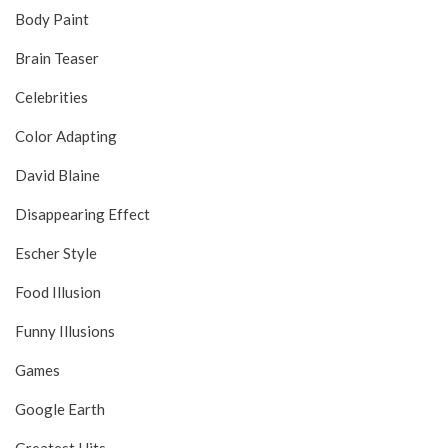
Body Paint
Brain Teaser
Celebrities
Color Adapting
David Blaine
Disappearing Effect
Escher Style
Food Illusion
Funny Illusions
Games
Google Earth