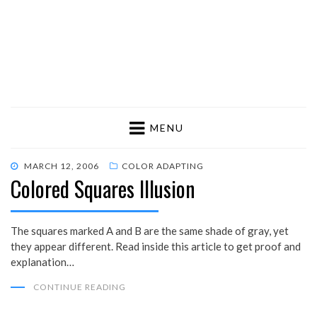
MENU
POSTED
MARCH 12, 2006
COLOR ADAPTING
Colored Squares Illusion
ON
The squares marked A and B are the same shade of gray, yet
they appear different. Read inside this article to get proof and
explanation…
CONTINUE READING