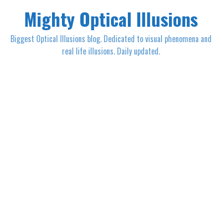
Mighty Optical Illusions
Biggest Optical Illusions blog. Dedicated to visual phenomena and
real life illusions. Daily updated.