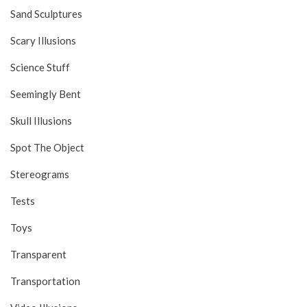
Sand Sculptures
Scary Illusions
Science Stuff
Seemingly Bent
Skull Illusions
Spot The Object
Stereograms
Tests
Toys
Transparent
Transportation