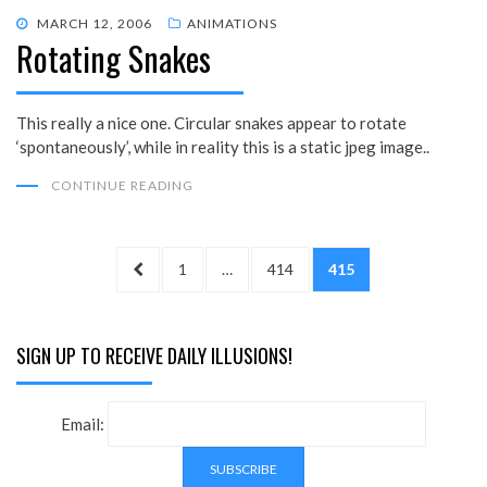
POSTED
MARCH 12, 2006
ANIMATIONS
Rotating Snakes
ON
This really a nice one. Circular snakes appear to rotate
‘spontaneously’, while in reality this is a static jpeg image..
CONTINUE READING
Posts
PREVIOUS
PAGE
PAGE
PAGE
1
…
414
415
pagination
PAGE
SIGN UP TO RECEIVE DAILY ILLUSIONS!
Email: