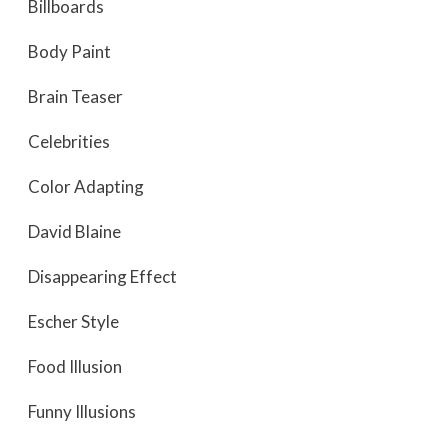
Billboards
Body Paint
Brain Teaser
Celebrities
Color Adapting
David Blaine
Disappearing Effect
Escher Style
Food Illusion
Funny Illusions