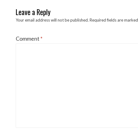
Leave a Reply
Your email address will not be published.
Required fields are marke
Comment
*