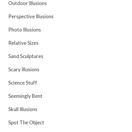
Outdoor Illusions
Perspective Illusions
Photo Illusions
Relative Sizes
Sand Sculptures
Scary Illusions
Science Stuff
Seemingly Bent
Skull Illusions
Spot The Object