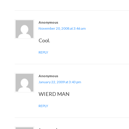
Anonymous
November 20, 2008 at 3:46 am
Cool.
REPLY
Anonymous
January 22, 2009 at 3:43 pm
WIERD MAN
REPLY