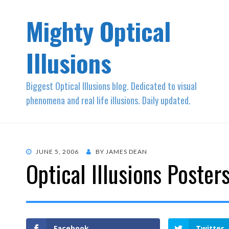
Mighty Optical
Illusions
Biggest Optical Illusions blog. Dedicated to visual
phenomena and real life illusions. Daily updated.
POSTED
JUNE 5, 2006
BY
JAMES DEAN
Optical Illusions Poster
ON
Facebook
Twitter