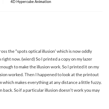
4D Hypercube Animation
oss the “spots optical illusion’ which is now oddly
 right now. (wierd) So I printed a copy on my lazer
nough to make the illusion work. So I printed it on my
llusion worked. Then I happened to look at the printout
 which makes everything at any distance a little fuzzy.
on back. So if a particular illusion doesn’t work you may