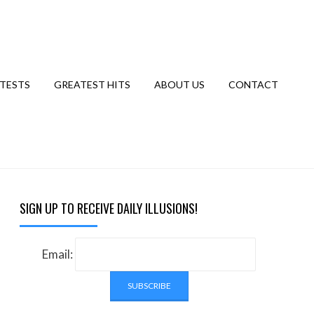
TESTS
GREATEST HITS
ABOUT US
CONTACT
SIGN UP TO RECEIVE DAILY ILLUSIONS!
Email: