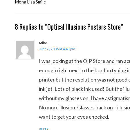
navigation
Mona Lisa Smile
8 Replies to “Optical Illusions Posters Store”
Mike
June 6, 2006 at 4:43 pm
I was looking at the OIP Store and ran acr
enough right next to the box I’m typing in
printer but the resolution was not good e
ink jet. Lots of black ink used! But the i
without my glasses on. I have astigmatism
No more illusion. Glasses back on – illusi
want to get your eyes checked.
REPLY