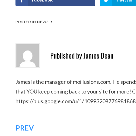
POSTED IN
NEWS
Published by
James Dean
James is the manager of moillusions.com. He spends h
that YOU keep coming back to your site for more! 
https://plus.google.com/u/1/1099320877698186
Post
PREV