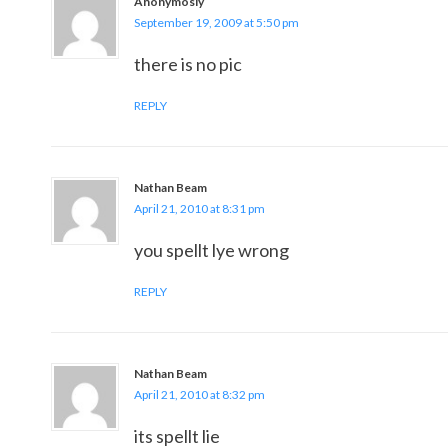
Anonymosly
September 19, 2009 at 5:50 pm
there is no pic
REPLY
Nathan Beam
April 21, 2010 at 8:31 pm
you spellt lye wrong
REPLY
Nathan Beam
April 21, 2010 at 8:32 pm
its spellt lie