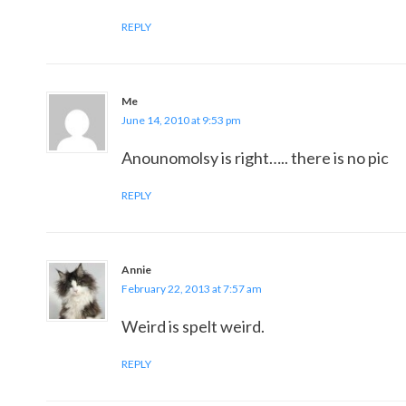
REPLY
Me
June 14, 2010 at 9:53 pm
Anounomolsy is right….. there is no pic
REPLY
Annie
February 22, 2013 at 7:57 am
Weird is spelt weird.
REPLY