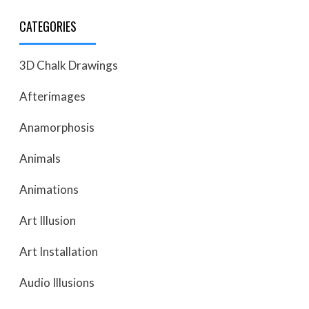
CATEGORIES
3D Chalk Drawings
Afterimages
Anamorphosis
Animals
Animations
Art Illusion
Art Installation
Audio Illusions