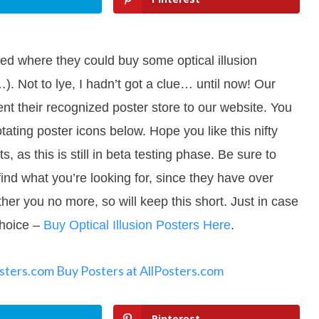
ked where they could buy some optical illusion
). Not to lye, I hadn’t got a clue… until now! Our
nt their recognized poster store to our website. You
rotating poster icons below. Hope you like this nifty
as this is still in beta testing phase. Be sure to
find what you’re looking for, since they have over
her you no more, so will keep this short. Just in case
choice –
Buy Optical Illusion Posters Here
.
osters.com
Buy Posters at AllPosters.com
Pinterest