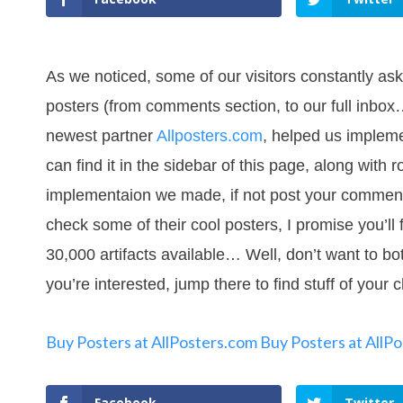
As we noticed, some of our visitors constantly as
posters (from comments section, to our full inbox…
newest partner
Allposters.com
, helped us impleme
can find it in the sidebar of this page, along with 
implementaion we made, if not post your comments, 
check some of their cool posters, I promise you’ll 
30,000 artifacts available… Well, don’t want to bot
you’re interested, jump there to find stuff of your 
Buy Posters at AllPosters.com
Buy Posters at AllP
Facebook
Twitter