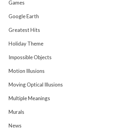
Games
Google Earth
Greatest Hits
Holiday Theme
Impossible Objects
Motion Illusions
Moving Optical Illusions
Multiple Meanings
Murals
News