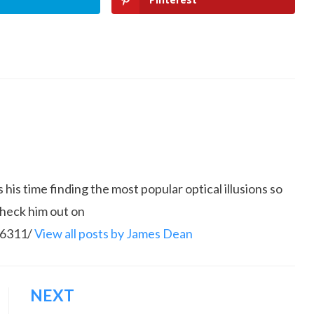
is time finding the most popular optical illusions so
Check him out on
86311/
View all posts by James Dean
NEXT