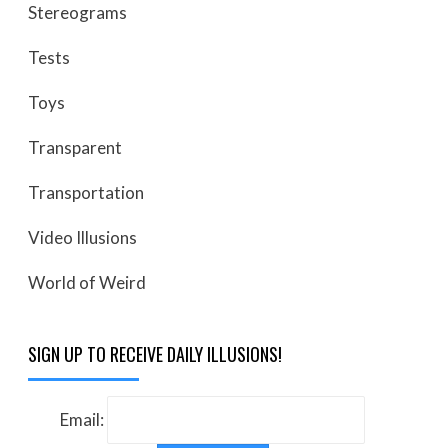
Stereograms
Tests
Toys
Transparent
Transportation
Video Illusions
World of Weird
SIGN UP TO RECEIVE DAILY ILLUSIONS!
Email: