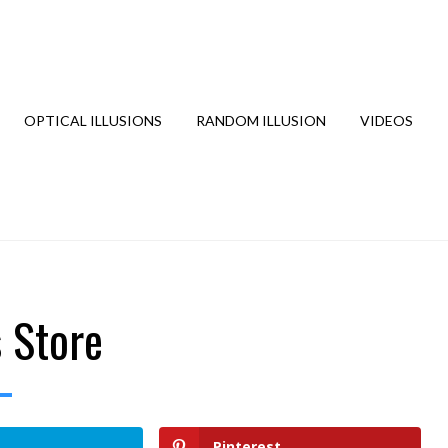
OPTICAL ILLUSIONS
RANDOM ILLUSION
VIDEOS
s Store
Pinterest