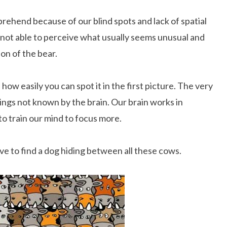
rehend because of our blind spots and lack of spatial
s not able to perceive what usually seems unusual and
ion of the bear.
how easily you can spot it in the first picture. The very
ings not known by the brain. Our brain works in
o train our mind to focus more.
ave to find a dog hiding between all these cows.