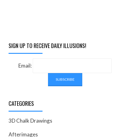
SIGN UP TO RECEIVE DAILY ILLUSIONS!
Email:
CATEGORIES
3D Chalk Drawings
Afterimages