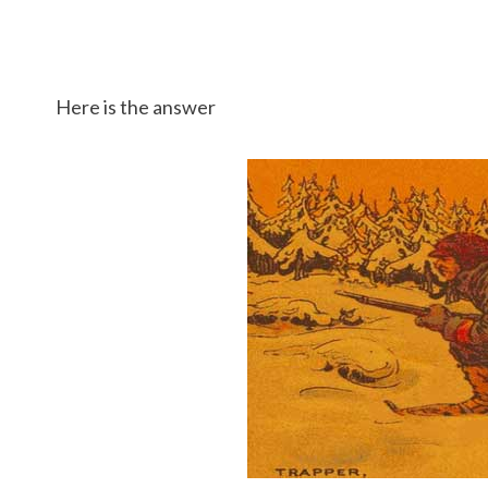
Here is the answer