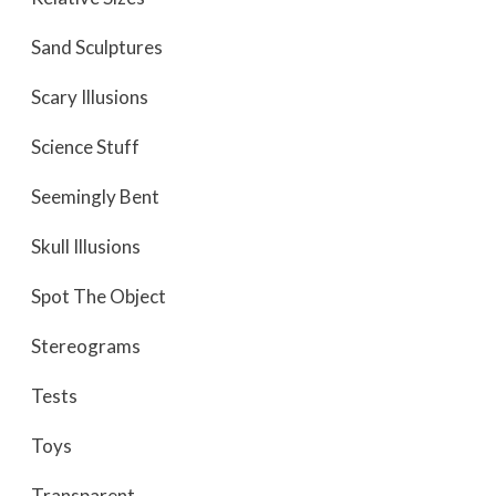
Sand Sculptures
Scary Illusions
Science Stuff
Seemingly Bent
Skull Illusions
Spot The Object
Stereograms
Tests
Toys
Transparent