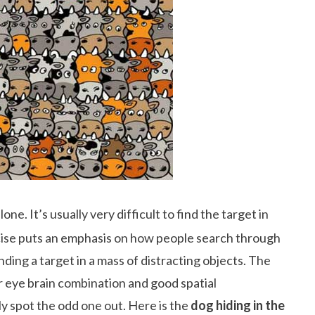
ne. It’s usually very difficult to find the target in
rcise puts an emphasis on how people search through
nding a target in a mass of distracting objects. The
r eye brain combination and good spatial
ly spot the odd one out. Here is the
dog hiding in the