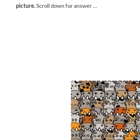
picture.
Scroll down for answer …