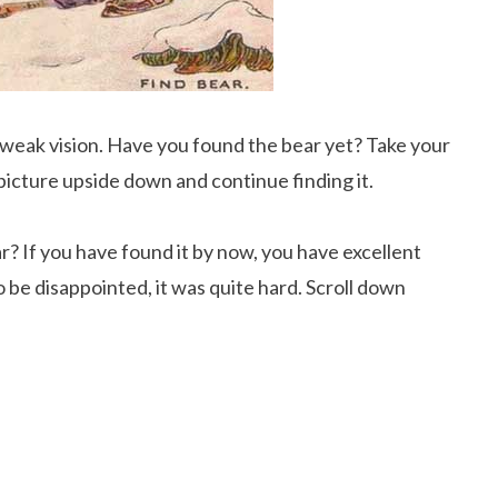
s weak vision. Have you found the bear yet? Take your
e picture upside down and continue finding it.
r? If you have found it by now, you have excellent
 be disappointed, it was quite hard. Scroll down