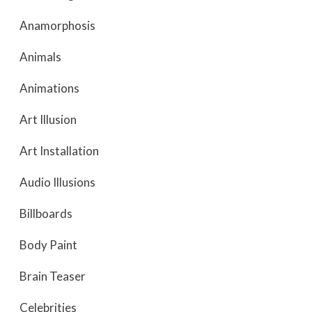
Anamorphosis
Animals
Animations
Art Illusion
Art Installation
Audio Illusions
Billboards
Body Paint
Brain Teaser
Celebrities