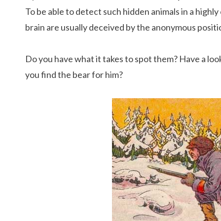
To be able to detect such hidden animals in a highly
brain are usually deceived by the anonymous positio
Do you have what it takes to spot them? Have a look a
you find the bear for him?