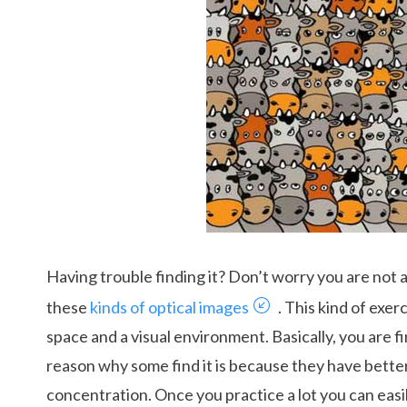
Having trouble finding it? Don’t worry you are not alo
these
kinds of optical images
. This kind of exe
space and a visual environment. Basically, you are fi
reason why some find it is because they have bette
concentration. Once you practice a lot you can easi