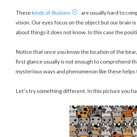
These
kinds of illusions
are usually hard to comp
vision. Our eyes focus on the object but our brain i
about things it does not know. In this case the posit
Notice that once you know the location of the bear, 
first glance usually is not enough to comprehend th
mysterious ways and phenomenon like these helps t
Let’s try something different. In this picture you h