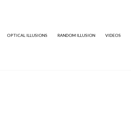
OPTICAL ILLUSIONS
RANDOM ILLUSION
VIDEOS