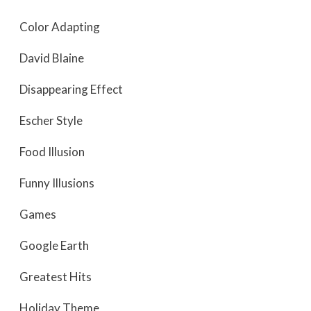
Color Adapting
David Blaine
Disappearing Effect
Escher Style
Food Illusion
Funny Illusions
Games
Google Earth
Greatest Hits
Holiday Theme