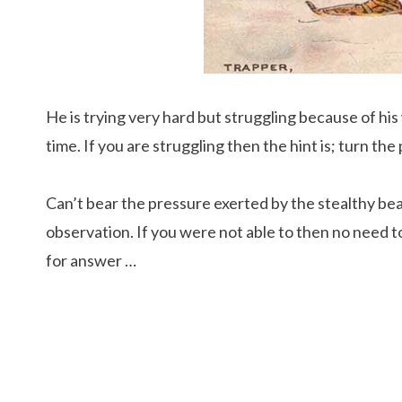
He is trying very hard but struggling because of hi
time. If you are struggling then the hint is; turn th
Can’t bear the pressure exerted by the stealthy bea
observation. If you were not able to then no need to
for answer …