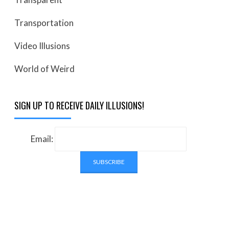
Transportation
Video Illusions
World of Weird
SIGN UP TO RECEIVE DAILY ILLUSIONS!
Email: