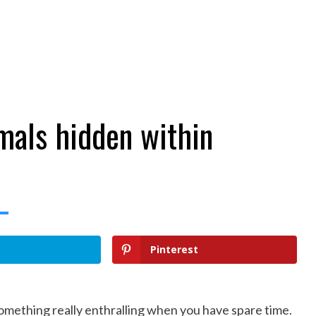
imals hidden within
Pinterest
something really enthralling when you have spare time.