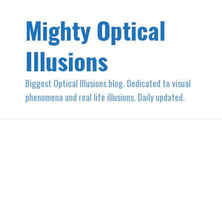
Mighty Optical
Illusions
Biggest Optical Illusions blog. Dedicated to visual
phenomena and real life illusions. Daily updated.