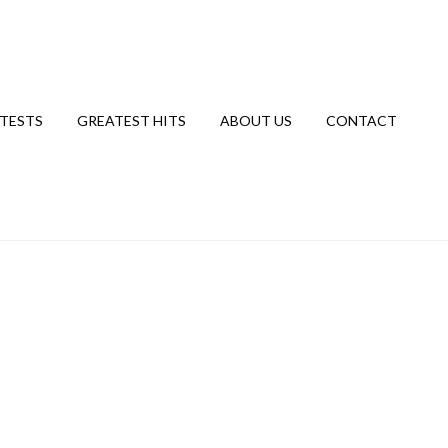
TESTS
GREATEST HITS
ABOUT US
CONTACT