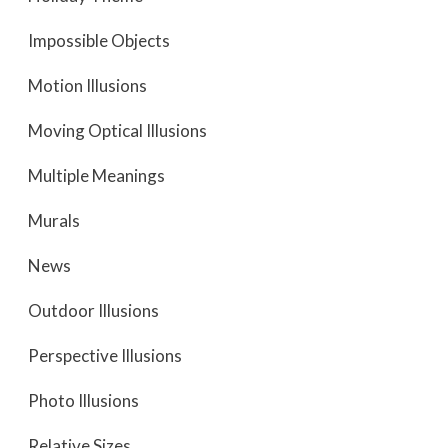
Impossible Objects
Motion Illusions
Moving Optical Illusions
Multiple Meanings
Murals
News
Outdoor Illusions
Perspective Illusions
Photo Illusions
Relative Sizes