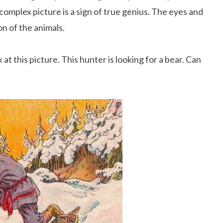
 complex picture is a sign of true genius. The eyes and
n of the animals.
t this picture. This hunter is looking for a bear. Can