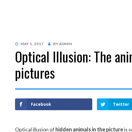
POSTED
MAY 1, 2017
BY
ADMIN
Optical Illusion: The an
ON
pictures
Facebook
Twitter
Optical illusion of
hidden animals in the picture
is 