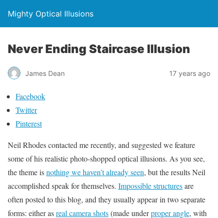
Mighty Optical Illusions
Never Ending Staircase Illusion
James Dean
17 years ago
Facebook
Twitter
Pinterest
Neil Rhodes contacted me recently, and suggested we feature
some of his realistic photo-shopped optical illusions. As you see,
the theme is
nothing we haven’t already seen
, but the results Neil
accomplished speak for themselves.
Impossible structures
are
often posted to this blog, and they usually appear in two separate
forms: either as
real camera shots
(made under
proper angle
, with