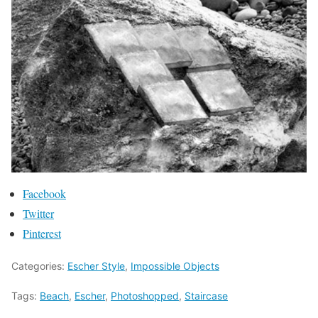
Facebook
Twitter
Pinterest
Categories:
Escher Style
,
Impossible Objects
Tags:
Beach
,
Escher
,
Photoshopped
,
Staircase