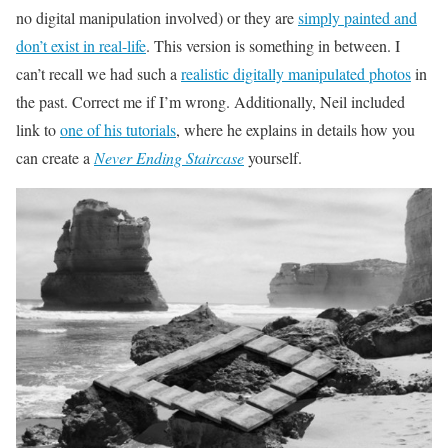
no digital manipulation involved) or they are
simply painted and
don’t exist in real-life
. This version is something in between. I
can’t recall we had such a
realistic digitally manipulated photos
in
the past. Correct me if I’m wrong. Additionally, Neil included
link to
one of his tutorials
, where he explains in details how you
can create a
Never Ending Staircase
yourself.