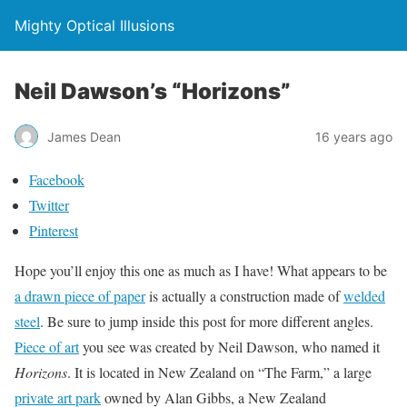
Mighty Optical Illusions
Neil Dawson’s “Horizons”
James Dean
16 years ago
Facebook
Twitter
Pinterest
Hope you’ll enjoy this one as much as I have! What appears to be
a drawn piece of paper
is actually a construction made of
welded
steel
. Be sure to jump inside this post for more different angles.
Piece of art
you see was created by Neil Dawson, who named it
Horizons
. It is located in New Zealand on “The Farm,” a large
private art park
owned by Alan Gibbs, a New Zealand