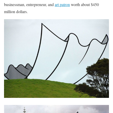
businessman, entrepreneur, and
art patron
worth about $450
million dollars.