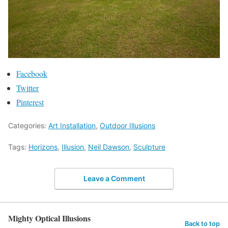
Facebook
Twitter
Pinterest
Categories:
Art Installation
,
Outdoor Illusions
Tags:
Horizons
,
Illusion
,
Neil Dawson
,
Sculpture
Leave a Comment
Mighty Optical Illusions
Back to top