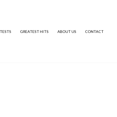
TESTS
GREATEST HITS
ABOUT US
CONTACT