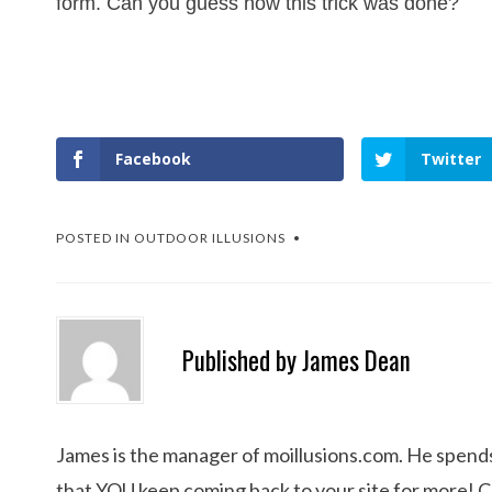
form. Can you guess how this trick was done?
Facebook
Twitter
POSTED IN
OUTDOOR ILLUSIONS
Published by
James Dean
James is the manager of moillusions.com. He spends h
that YOU keep coming back to your site for more! 