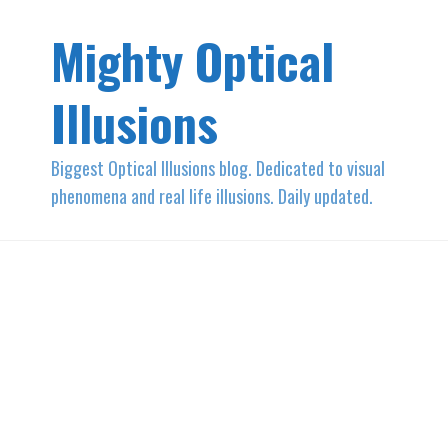
Mighty Optical
Illusions
Biggest Optical Illusions blog. Dedicated to visual
phenomena and real life illusions. Daily updated.