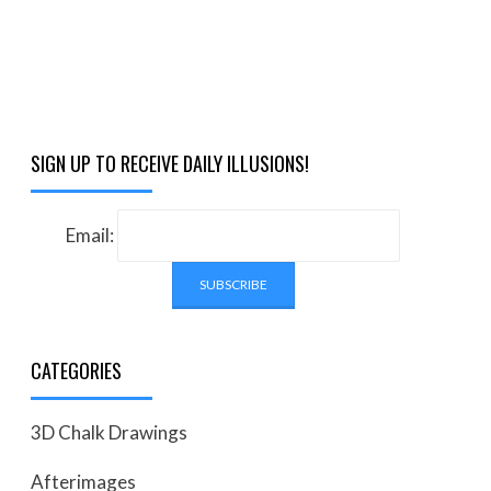
SIGN UP TO RECEIVE DAILY ILLUSIONS!
Email:
CATEGORIES
3D Chalk Drawings
Afterimages