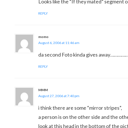
Looks like the “If they mated” segment 
REPLY
momo
August 6, 2006 at 11:46 am
da second Foto kinda gives away………
REPLY
MMM
August 27, 2006 at 7:40 pm
i think there are some “mirror stripes”,
a person is on the other side and the othe
look at this head in the bottom of the pic