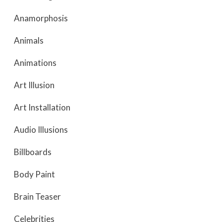
Anamorphosis
Animals
Animations
Art Illusion
Art Installation
Audio Illusions
Billboards
Body Paint
Brain Teaser
Celebrities