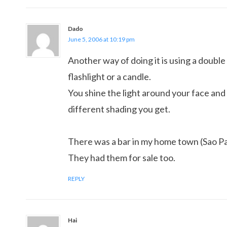
Dado
June 5, 2006 at 10:19 pm
Another way of doing it is using a double
flashlight or a candle.
You shine the light around your face an
different shading you get.
There was a bar in my home town (Sao Pa
They had them for sale too.
REPLY
Hai