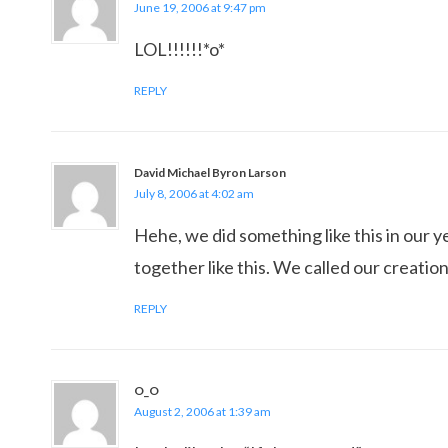
June 19, 2006 at 9:47 pm
LOL!!!!!!*o*
REPLY
David Michael Byron Larson
July 8, 2006 at 4:02 am
Hehe, we did something like this in our 
together like this. We called our creatio
REPLY
O_O
August 2, 2006 at 1:39 am