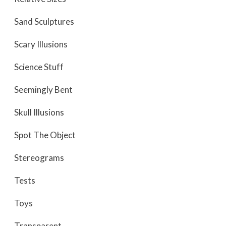
Sand Sculptures
Scary Illusions
Science Stuff
Seemingly Bent
Skull Illusions
Spot The Object
Stereograms
Tests
Toys
Transparent