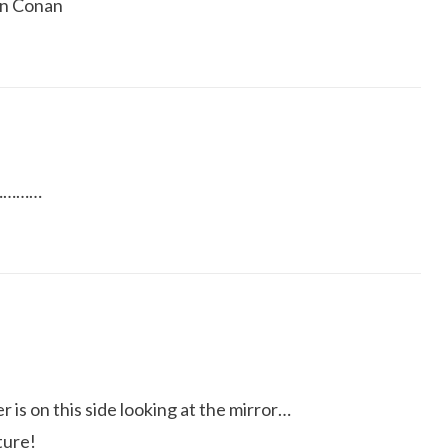
on Conan
……………
r is on this side looking at the mirror…
ture!