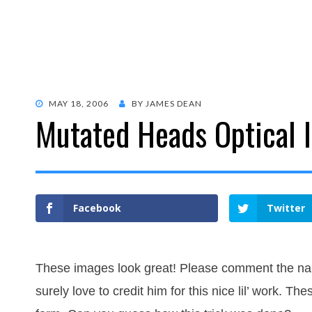
POSTED
MAY 18, 2006
BY
JAMES DEAN
Mutated Heads Optical I
ON
Facebook
Twitter
These images look great! Please comment the nam
surely love to credit him for this nice lil’ work. T