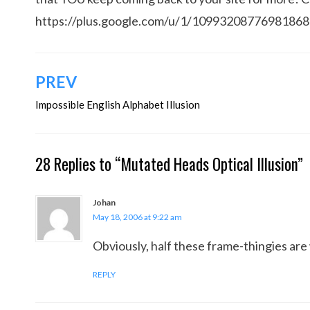
https://plus.google.com/u/1/1099320877698186
Post
PREV
navigation
Impossible English Alphabet Illusion
28 Replies to “Mutated Heads Optical Illusion”
Johan
May 18, 2006 at 9:22 am
Obviously, half these frame-thingies are 
REPLY