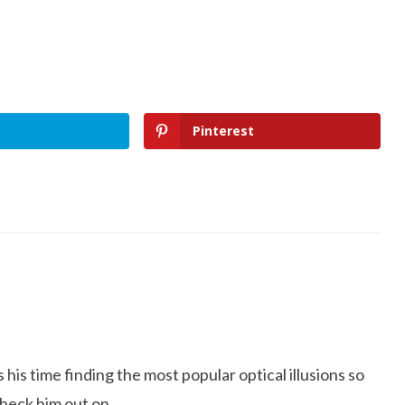
Pinterest
is time finding the most popular optical illusions so
Check him out on