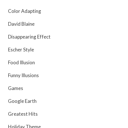
Color Adapting
David Blaine
Disappearing Effect
Escher Style
Food Illusion
Funny Illusions
Games
Google Earth
Greatest Hits
Holiday Theme