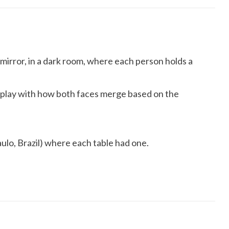
 mirror, in a dark room, where each person holds a
d play with how both faces merge based on the
ulo, Brazil) where each table had one.