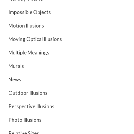
Impossible Objects
Motion Illusions
Moving Optical Illusions
Multiple Meanings
Murals
News
Outdoor Illusions
Perspective Illusions
Photo Illusions
Relative Sizes