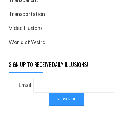
Transportation
Video Illusions
World of Weird
SIGN UP TO RECEIVE DAILY ILLUSIONS!
Email: