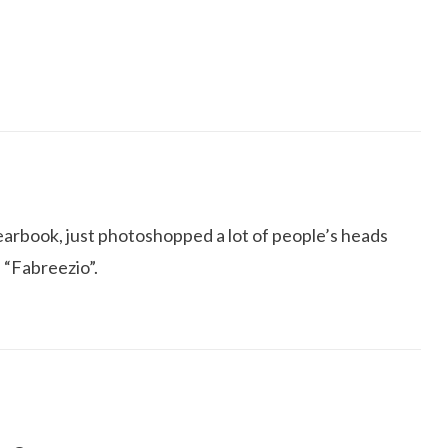
yearbook, just photoshopped a lot of people’s heads
n “Fabreezio”.