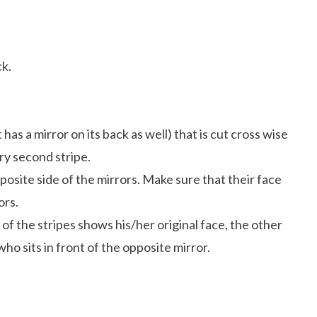
ck.
has a mirror on its back as well) that is cut cross wise
ry second stripe.
osite side of the mirrors. Make sure that their face
ors.
 of the stripes shows his/her original face, the other
ho sits in front of the opposite mirror.