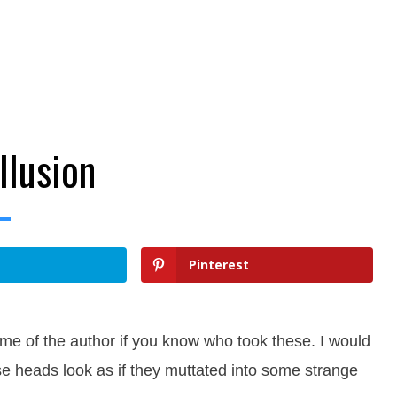
llusion
Pinterest
e of the author if you know who took these. I would
hese heads look as if they muttated into some strange