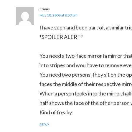
Franci
May 18, 2006 at 8:53 pm
I have seen and been part of, a similar tri
*SPOILER ALERT*
You need a two-face mirror (a mirror that 
into stripes and wou have to remove eve
You need two persons, they sit on the opp
faces the middle of their respective mirr
When a person looks into the mirror, half
half shows the face of the other person w
Kind of freaky.
REPLY