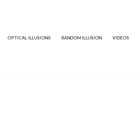
OPTICAL ILLUSIONS
RANDOM ILLUSION
VIDEOS