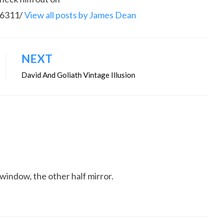
86311/
View all posts by James Dean
NEXT
David And Goliath Vintage Illusion
window, the other half mirror.