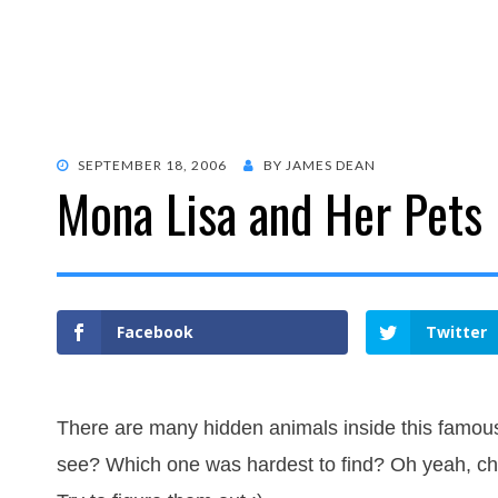
POSTED
SEPTEMBER 18, 2006
BY
JAMES DEAN
Mona Lisa and Her Pets
ON
Facebook
Twitter
There are many hidden animals inside this famou
see? Which one was hardest to find? Oh yeah, ch