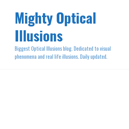
Mighty Optical
Illusions
Biggest Optical Illusions blog. Dedicated to visual
phenomena and real life illusions. Daily updated.