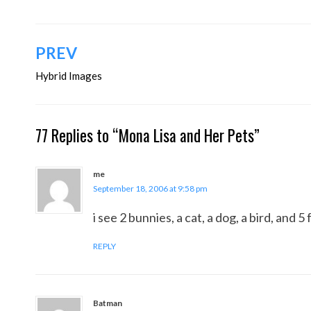
Post
PREV
navigation
Hybrid Images
77 Replies to “Mona Lisa and Her Pets”
me
September 18, 2006 at 9:58 pm
i see 2 bunnies, a cat, a dog, a bird, and 
REPLY
Batman