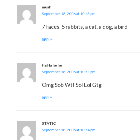
muah
September 18, 2006 at 10:43 pm
7 faces, 5 rabbits, a cat, a dog, a bird
REPLY
Ha Ha he he
September 18, 2006 at 10:51 pm
Omg Sob Wtf Sol Lol Gtg
REPLY
STATIC
September 18, 2006 at 10:54 pm