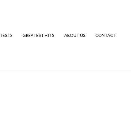
TESTS
GREATEST HITS
ABOUT US
CONTACT