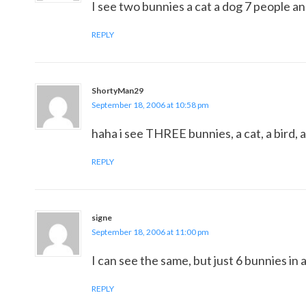
I see two bunnies a cat a dog 7 people and
REPLY
ShortyMan29
September 18, 2006 at 10:58 pm
haha i see THREE bunnies, a cat, a bird, 
REPLY
signe
September 18, 2006 at 11:00 pm
I can see the same, but just 6 bunnies in a
REPLY