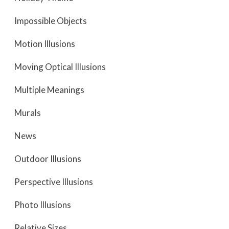
Impossible Objects
Motion Illusions
Moving Optical Illusions
Multiple Meanings
Murals
News
Outdoor Illusions
Perspective Illusions
Photo Illusions
Relative Sizes