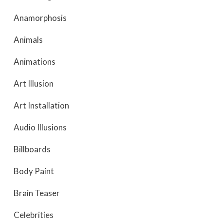
Anamorphosis
Animals
Animations
Art Illusion
Art Installation
Audio Illusions
Billboards
Body Paint
Brain Teaser
Celebrities