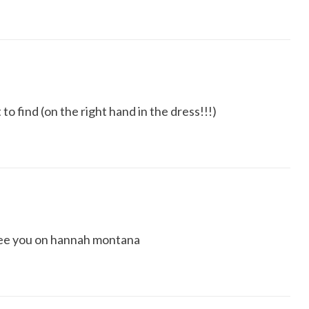
to find (on the right hand in the dress!!!)
 see you on hannah montana