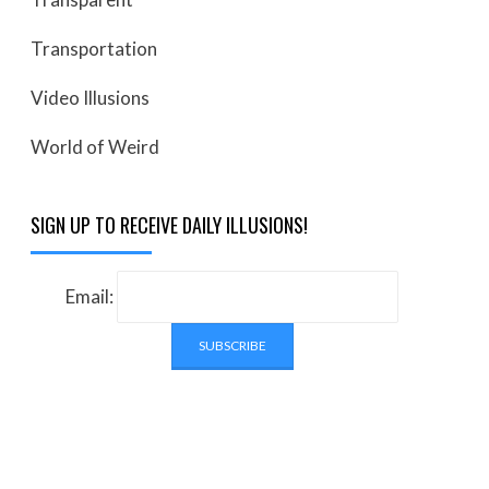
Transportation
Video Illusions
World of Weird
SIGN UP TO RECEIVE DAILY ILLUSIONS!
Email: