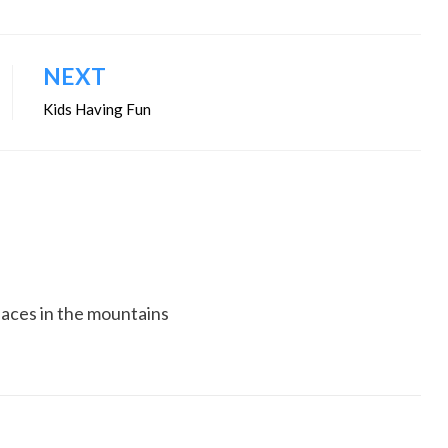
NEXT
Kids Having Fun
5 faces in the mountains