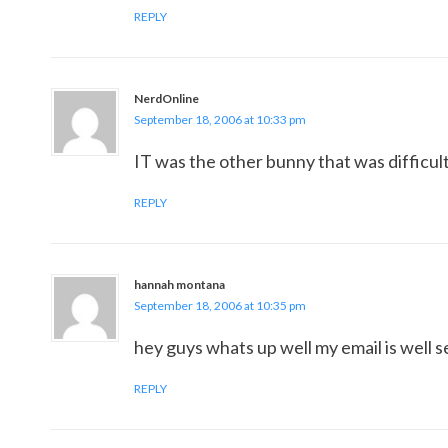
REPLY
NerdOnline
September 18, 2006 at 10:33 pm
IT was the other bunny that was difficult 
REPLY
hannah montana
September 18, 2006 at 10:35 pm
hey guys whats up well my email is well
REPLY