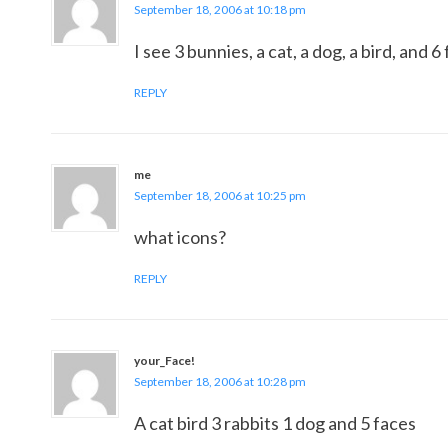
September 18, 2006 at 10:18 pm
I see 3 bunnies, a cat, a dog, a bird, and 
REPLY
me
September 18, 2006 at 10:25 pm
what icons?
REPLY
your_Face!
September 18, 2006 at 10:28 pm
A cat bird 3 rabbits 1 dog and 5 faces