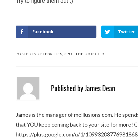
Try to figure them out ;)
Facebook
Twitter
POSTED IN
CELEBRITIES
,
SPOT THE OBJECT
Published by
James Dean
James is the manager of moillusions.com. He spends h
that YOU keep coming back to your site for more! 
https://plus.google.com/u/1/1099320877698186