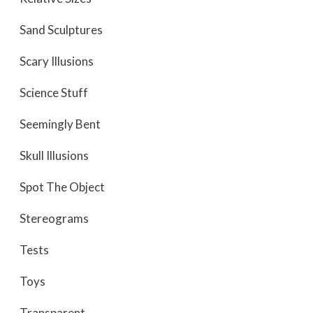
Sand Sculptures
Scary Illusions
Science Stuff
Seemingly Bent
Skull Illusions
Spot The Object
Stereograms
Tests
Toys
Transparent