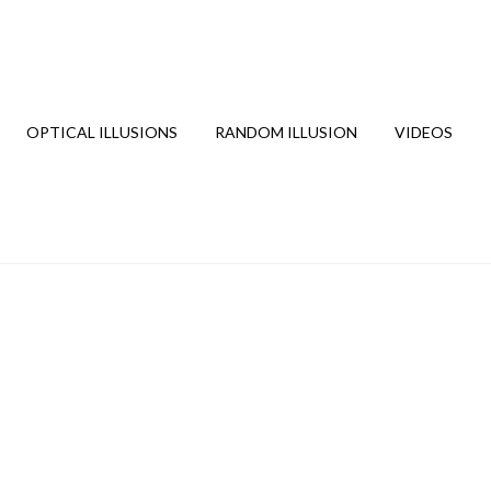
OPTICAL ILLUSIONS
RANDOM ILLUSION
VIDEOS