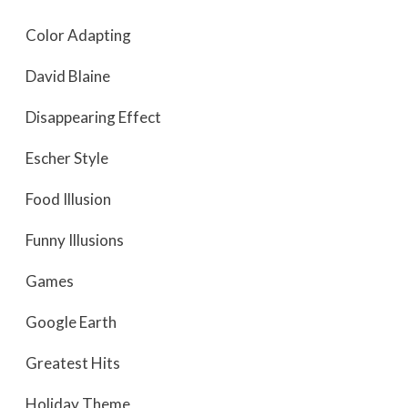
Color Adapting
David Blaine
Disappearing Effect
Escher Style
Food Illusion
Funny Illusions
Games
Google Earth
Greatest Hits
Holiday Theme