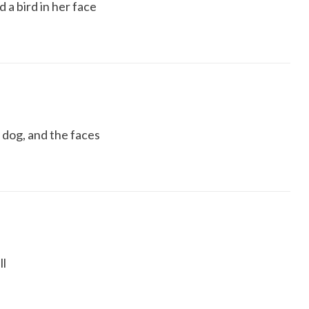
 a bird in her face
a dog, and the faces
ll