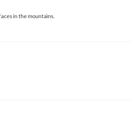
6 faces in the mountains.