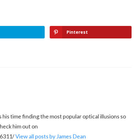
Pinterest
is time finding the most popular optical illusions so
Check him out on
86311/
View all posts by James Dean