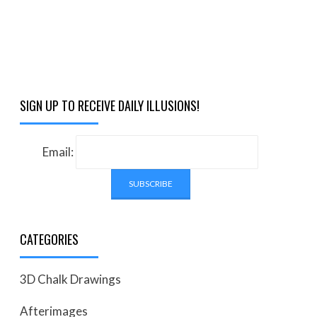
SIGN UP TO RECEIVE DAILY ILLUSIONS!
Email:
CATEGORIES
3D Chalk Drawings
Afterimages