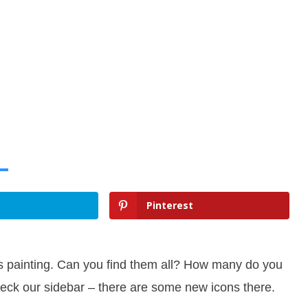
Pinterest
s painting. Can you find them all? How many do you
eck our sidebar – there are some new icons there.