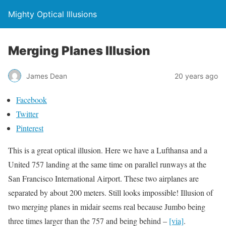
Mighty Optical Illusions
Merging Planes Illusion
James Dean
20 years ago
Facebook
Twitter
Pinterest
This is a great optical illusion.
Here we have a Lufthansa and a
United 757 landing at the same time on parallel runways at the
San Francisco International Airport. These two airplanes are
separated by about 200 meters. Still looks impossible!
Illusion of
two
merging
planes in midair seems real because Jumbo being
three times larger than the 757 and being behind –
[via]
.