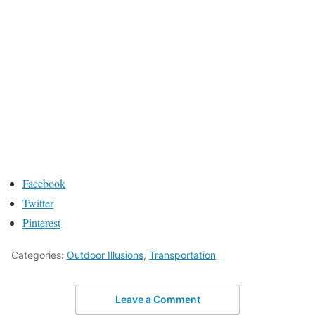
Facebook
Twitter
Pinterest
Categories:
Outdoor Illusions
,
Transportation
Leave a Comment