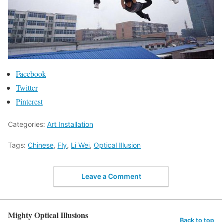
Facebook
Twitter
Pinterest
Categories:
Art Installation
Tags:
Chinese
,
Fly
,
Li Wei
,
Optical Illusion
Leave a Comment
Mighty Optical Illusions
Back to top