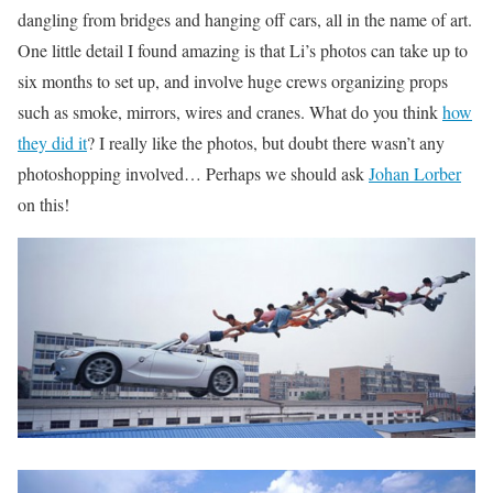
dangling from bridges and hanging off cars, all in the name of art.
One little detail I found amazing is that Li’s photos can take up to
six months to set up, and involve huge crews organizing props
such as smoke, mirrors, wires and cranes. What do you think
how
they did it
? I really like the photos, but doubt there wasn’t any
photoshopping involved… Perhaps we should ask
Johan Lorber
on this!