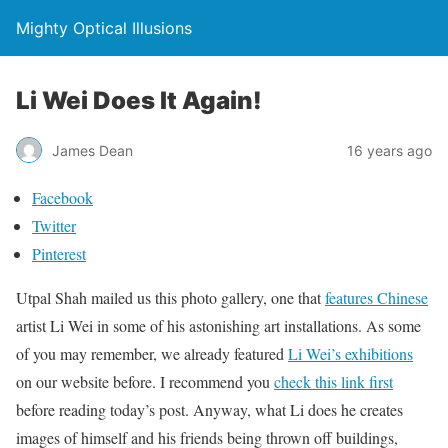
Mighty Optical Illusions
Li Wei Does It Again!
James Dean
16 years ago
Facebook
Twitter
Pinterest
Utpal Shah mailed us this photo gallery, one that
features Chinese
artist Li Wei in some of his astonishing art installations. As some
of you may remember, we already featured
Li Wei’s exhibitions
on our website before. I recommend you
check this link first
before reading today’s post. Anyway, what Li does he creates
images of himself and his friends being thrown off buildings,