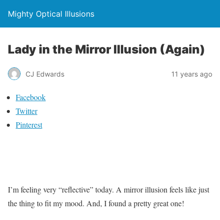
Mighty Optical Illusions
Lady in the Mirror Illusion (Again)
CJ Edwards
11 years ago
Facebook
Twitter
Pinterest
I’m feeling very “reflective” today. A mirror illusion feels like just
the thing to fit my mood. And, I found a pretty great one!