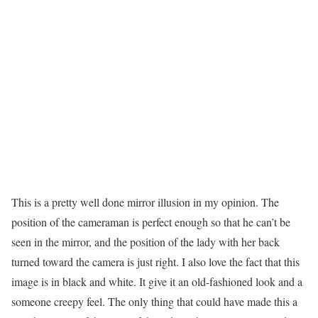
This is a pretty well done mirror illusion in my opinion. The
position of the cameraman is perfect enough so that he can’t be
seen in the mirror, and the position of the lady with her back
turned toward the camera is just right. I also love the fact that this
image is in black and white. It give it an old-fashioned look and a
someone creepy feel. The only thing that could have made this a