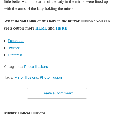
little better was if the arms of the lady in the mirror were lined up
with the arms of the lady holding the mirror.
What do you think of this lady in the mirror illusion? You can
see a couple more
HERE
and
HERE
!
Facebook
Twitter
Pinterest
Categories:
Photo Illusions
Tags:
Mirror Illusions
,
Photo Illusion
Leave a Comment
Mighty Optical Illusions