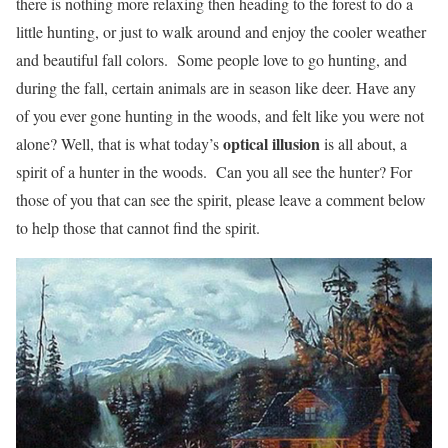
there is nothing more relaxing then heading to the forest to do a
little hunting, or just to walk around and enjoy the cooler weather
and beautiful fall colors. Some people love to go hunting, and
during the fall, certain animals are in season like deer. Have any
of you ever gone hunting in the woods, and felt like you were not
optical illusion
alone? Well, that is what today’s
is all about, a
spirit of a hunter in the woods. Can you all see the hunter? For
those of you that can see the spirit, please leave a comment below
to help those that cannot find the spirit.