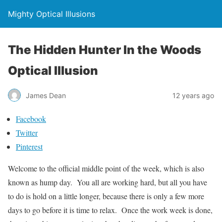
Mighty Optical Illusions
The Hidden Hunter In the Woods
Optical Illusion
James Dean
12 years ago
Facebook
Twitter
Pinterest
Welcome to the official middle point of the week, which is also
known as hump day. You all are working hard, but all you have
to do is hold on a little longer, because there is only a few more
days to go before it is time to relax. Once the work week is done,