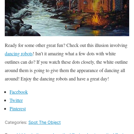
Ready for some other great fun? Check out this illusion involving
dancing robots
! Isn’t it amazing what a few dots with white
outlines can do? If you watch these dots closely, the white outline
around them is going to give them the appearance of dancing all
around! Enjoy the dancing robots and have a great day!
Facebook
Twitter
Pinterest
Categories:
Spot The Object