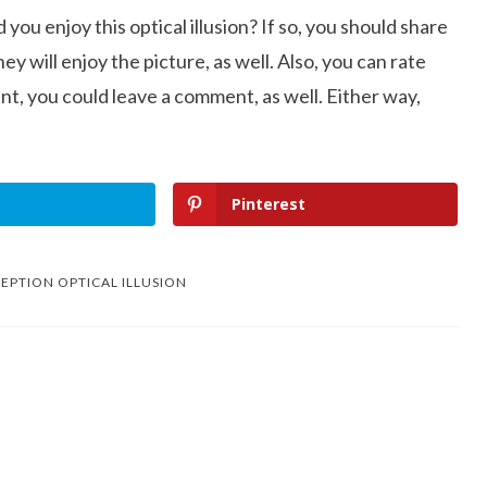
d you enjoy this optical illusion? If so, you should share
ey will enjoy the picture, as well. Also, you can rate
nt, you could leave a comment, as well. Either way,
Pinterest
EPTION OPTICAL ILLUSION