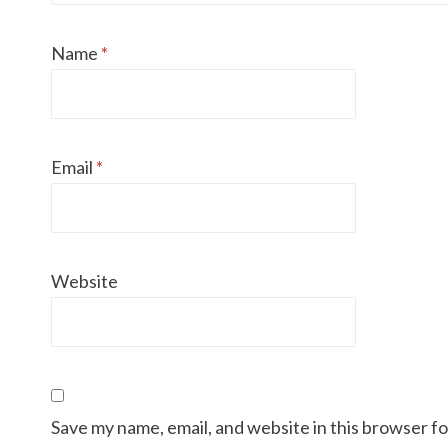
Name
*
Email
*
Website
Save my name, email, and website in this browser f