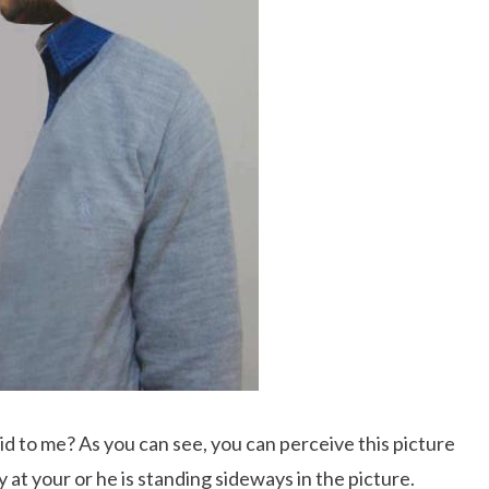
 did to me? As you can see, you can perceive this picture
y at your or he is standing sideways in the picture.