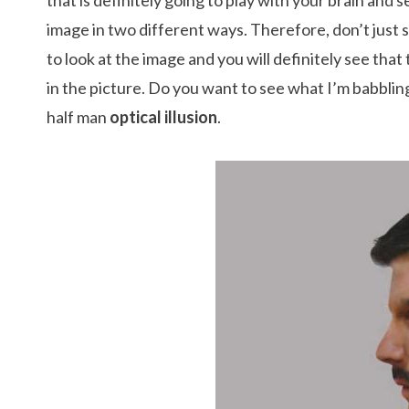
that is definitely going to play with your brain and 
image in two different ways. Therefore, don’t just 
to look at the image and you will definitely see tha
in the picture. Do you want to see what I’m babbling
half man
optical illusion
.