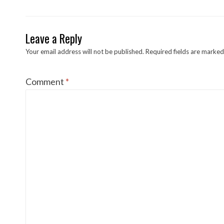
Leave a Reply
Your email address will not be published.
Required fields are marke
Comment
*