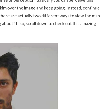
sense of perception. Basically,you can perceive this
skim over the image and keep going. Instead, continue
t there are actually two different ways to view the man
 about? If so, scroll down to check out this amazing