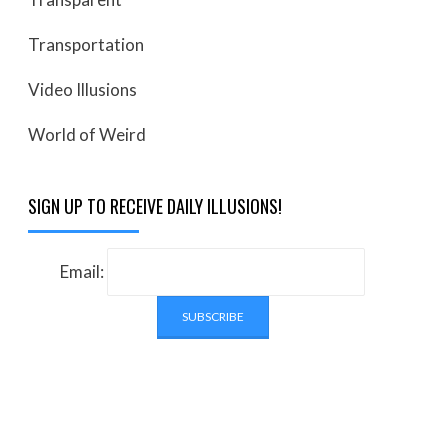
Transportation
Video Illusions
World of Weird
SIGN UP TO RECEIVE DAILY ILLUSIONS!
Email: