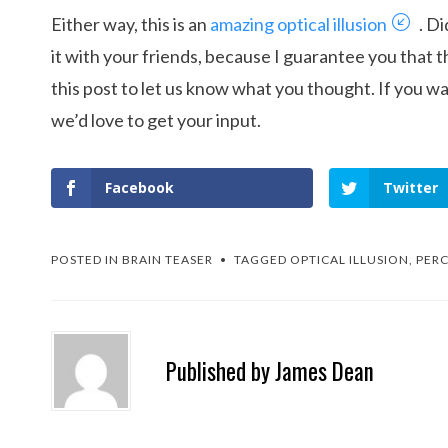
Either way, this is an
amazing optical illusion
. Di
it with your friends, because I guarantee you that th
this post to let us know what you thought. If you wa
we’d love to get your input.
Facebook
Twitter
POSTED IN
BRAIN TEASER
TAGGED
OPTICAL ILLUSION
,
PERC
Published by
James Dean