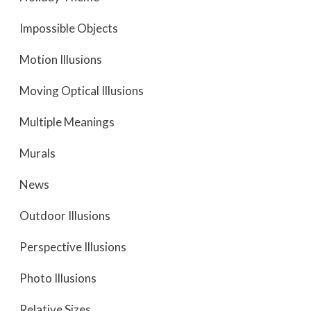
Impossible Objects
Motion Illusions
Moving Optical Illusions
Multiple Meanings
Murals
News
Outdoor Illusions
Perspective Illusions
Photo Illusions
Relative Sizes