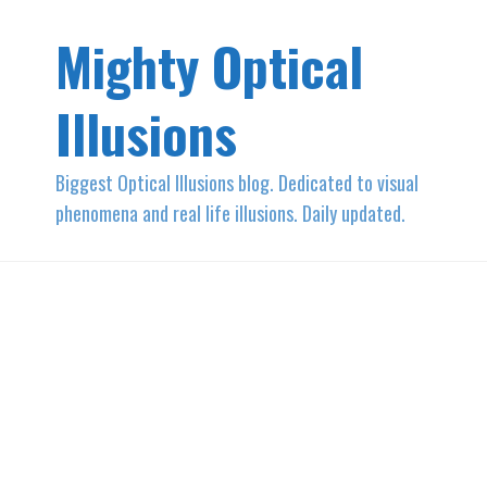
Mighty Optical
Illusions
Biggest Optical Illusions blog. Dedicated to visual
phenomena and real life illusions. Daily updated.