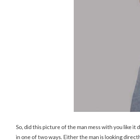
So, did this picture of the man mess with you like it
in one of two ways. Either the man is looking directl