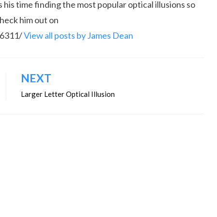
is time finding the most popular optical illusions so
Check him out on
86311/
View all posts by James Dean
NEXT
Larger Letter Optical Illusion