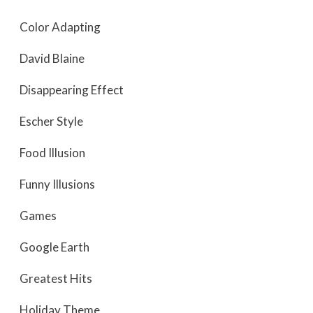
Color Adapting
David Blaine
Disappearing Effect
Escher Style
Food Illusion
Funny Illusions
Games
Google Earth
Greatest Hits
Holiday Theme