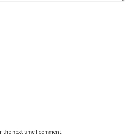
or the next time I comment.