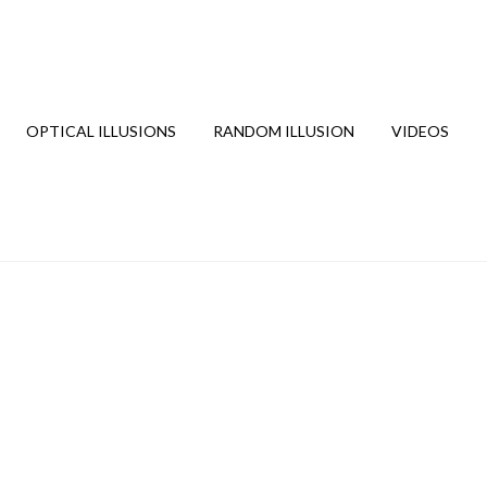
OPTICAL ILLUSIONS
RANDOM ILLUSION
VIDEOS