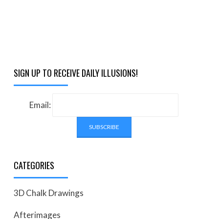
SIGN UP TO RECEIVE DAILY ILLUSIONS!
Email:
CATEGORIES
3D Chalk Drawings
Afterimages