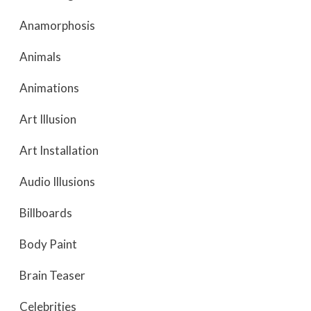
Anamorphosis
Animals
Animations
Art Illusion
Art Installation
Audio Illusions
Billboards
Body Paint
Brain Teaser
Celebrities