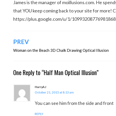
James is the manager of moillusions.com. He spends h
that YOU keep coming back to your site for more! 
https://plus.google.com/u/1/1099320877698186
Post
PREV
navigation
Woman on the Beach 3D Chalk Drawing Optical Illusion
One Reply to “Half Man Optical Illusion”
HarryAJ
October 21, 2015 at 8:13 am
You can see him from the side and front
REPLY