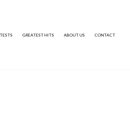
TESTS
GREATEST HITS
ABOUT US
CONTACT