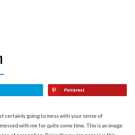
n
Pinterest
ost certainly going to mess with your sense of
y messed with me for quite some time. This is an image