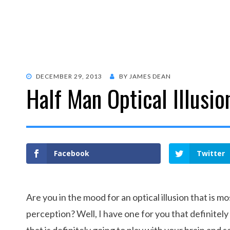
POSTED
DECEMBER 29, 2013
BY
JAMES DEAN
Half Man Optical Illusio
ON
Facebook
Twitter
Are you in the mood for an optical illusion that is m
perception? Well, I have one for you that definitel