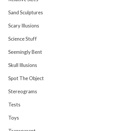
Sand Sculptures
Scary Illusions
Science Stuff
Seemingly Bent
Skull Illusions
Spot The Object
Stereograms
Tests
Toys
Transparent