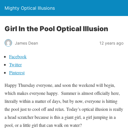
Mighty Optical Illusions
Girl In the Pool Optical Illusion
James Dean
12 years ago
Facebook
Twitter
Pinterest
Happy Thursday everyone, and soon the weekend will begin,
which makes everyone happy. Summer is almost officially here,
literally within a matter of days, but by now, everyone is hitting
the pool just to cool off and relax. Today’s optical illusion is really
a head scratcher because is this a giant girl, a girl jumping in a
pool, or a little girl that can walk on water?