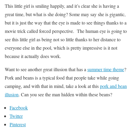
This little girl is smiling happily, and it’s clear she is having a
great time, but what is she doing? Some may say she is gigantic,
but it is just the way that the eye is made to see things thanks to a
movie trick called forced perspective. The human eye is going to
see this little girl as being not so little thanks to her distance to
everyone else in the pool, which is pretty impressive is it not
because it actually does work.
Want to see another great illusion that has a
summer time theme
?
Pork and beans is a typical food that people take while going
camping, and with that in mind, take a look at this
pork and bean
illusion
. Can you see the man hidden within these beans?
Facebook
Twitter
Pinterest