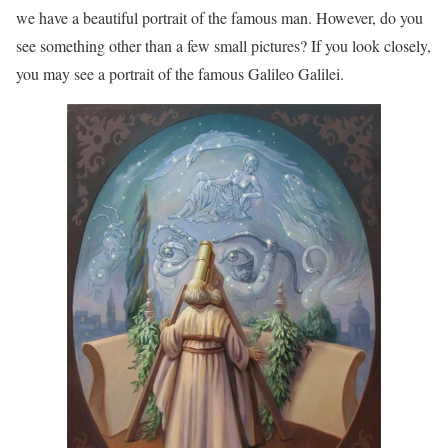
we have a beautiful portrait of the famous man. However, do you
see something other than a few small pictures? If you look closely,
you may see a portrait of the famous Galileo Galilei.