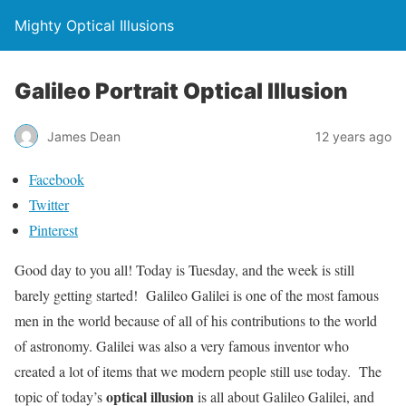
Mighty Optical Illusions
Galileo Portrait Optical Illusion
James Dean
12 years ago
Facebook
Twitter
Pinterest
Good day to you all! Today is Tuesday, and the week is still
barely getting started! Galileo Galilei is one of the most famous
men in the world because of all of his contributions to the world
of astronomy. Galilei was also a very famous inventor who
created a lot of items that we modern people still use today. The
optical illusion
topic of today’s
is all about Galileo Galilei, and