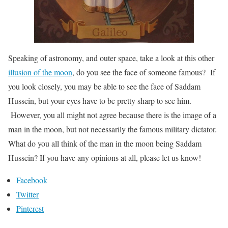
Speaking of astronomy, and outer space, take a look at this other
illusion of the moon
, do you see the face of someone famous? If
you look closely, you may be able to see the face of Saddam
Hussein, but your eyes have to be pretty sharp to see him.
However, you all might not agree because there is the image of a
man in the moon, but not necessarily the famous military dictator.
What do you all think of the man in the moon being Saddam
Hussein? If you have any opinions at all, please let us know!
Facebook
Twitter
Pinterest