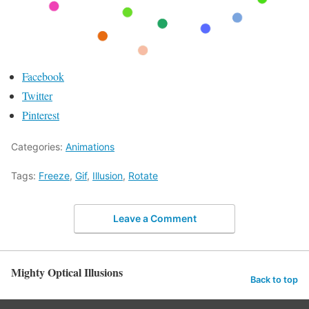
Facebook
Twitter
Pinterest
Categories:
Animations
Tags:
Freeze
,
Gif
,
Illusion
,
Rotate
Leave a Comment
Mighty Optical Illusions
Back to top