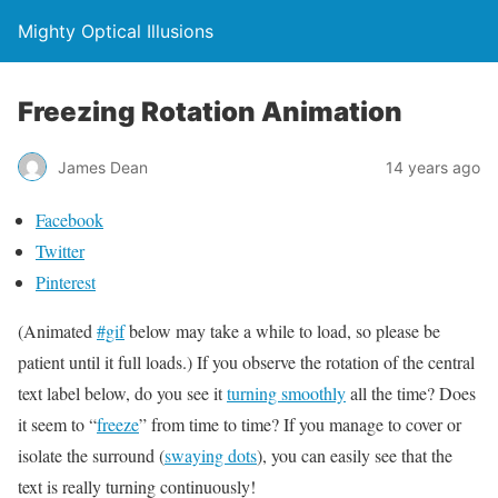
Mighty Optical Illusions
Freezing Rotation Animation
James Dean
14 years ago
Facebook
Twitter
Pinterest
(Animated
#gif
below may take a while to load, so please be
patient until it full loads.) If you observe the rotation of the central
text label below, do you see it
turning smoothly
all the time? Does
it seem to “
freeze
” from time to time? If you manage to cover or
isolate the surround (
swaying dots
), you can easily see that the
text is really turning continuously!