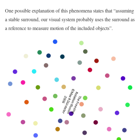
One possible explanation of this phenomena states that “assuming
a stable surround, our visual system probably uses the surround as
a reference to measure motion of the included objects”.