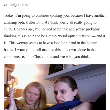
certainly find it.
Today, I’m going to continue spoiling you, because I have another
amazing optical illusion that I think you’re all really going to
enjoy. Chances are, you looked at the title and you’re probably
thinking this is going to be a really weird optical illusion — and it
is! This woman seems to have a foot for a hand in the picture
below. I want you to tell me how this effect was done in the
comments section. Check it out and see what you think.