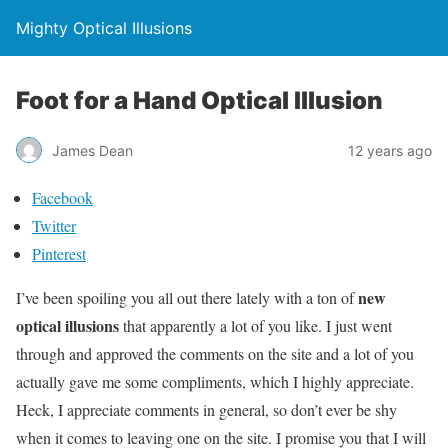
Mighty Optical Illusions
Foot for a Hand Optical Illusion
James Dean
12 years ago
Facebook
Twitter
Pinterest
new
I’ve been spoiling you all out there lately with a ton of
optical illusions
that apparently a lot of you like. I just went
through and approved the comments on the site and a lot of you
actually gave me some compliments, which I highly appreciate.
Heck, I appreciate comments in general, so don’t ever be shy
when it comes to leaving one on the site. I promise you that I will