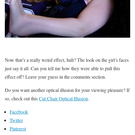
Now that’s a really weird effect, huh? The look on the girl’s faces
just say it all. Can you tell me how they were able to pull this
effect off? Leave your guess in the comments section.
Do you want another optical illusion for your viewing pleasure? If
so, check out this
Cut Chair Optical Illusion
.
Facebook
Twitter
Pinterest