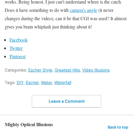
works. Being honest, I just can’t understand where is the catch.
Does it have something to do with
camera’s angle
(it never
changes during the video), can it be that CGI was used? It almost
gives you brain whiplash just thinking about it!
Facebook
Twitter
Pinterest
Categories:
Escher Style
,
Greatest Hits
,
Video Illusions
Tags:
DIY
,
Escher
,
Water
,
Waterfall
Leave a Comment
Mighty Optical Illusions
Back to top