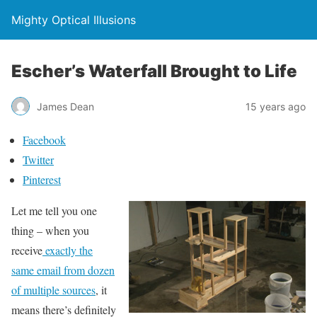
Mighty Optical Illusions
Escher’s Waterfall Brought to Life
James Dean
15 years ago
Facebook
Twitter
Pinterest
Let me tell you one
thing – when you
receive
exactly the
same email from dozen
of multiple sources
, it
means there’s definitely