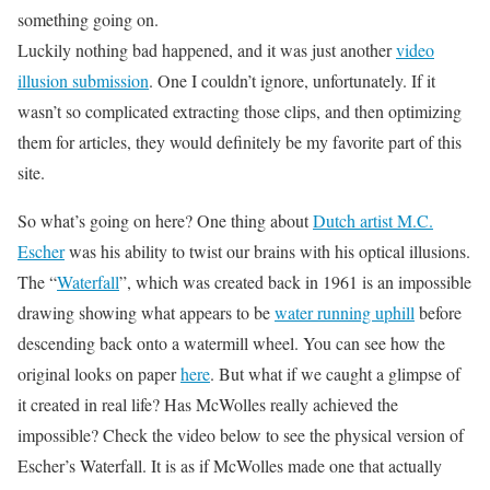
something going on.
Luckily nothing bad happened, and it was just another
video
illusion submission
. One I couldn’t ignore, unfortunately. If it
wasn’t so complicated extracting those clips, and then optimizing
them for articles, they would definitely be my favorite part of this
site.
So what’s going on here? One thing about
Dutch artist M.C.
Escher
was his ability to twist our brains with his optical illusions.
The “
Waterfall
”, which was created back in 1961 is an impossible
drawing showing what appears to be
water running uphill
before
descending back onto a watermill wheel. You can see how the
original looks on paper
here
. But what if we caught a glimpse of
it created in real life? Has McWolles really achieved the
impossible? Check the video below to see the physical version of
Escher’s Waterfall. It is as if McWolles made one that actually