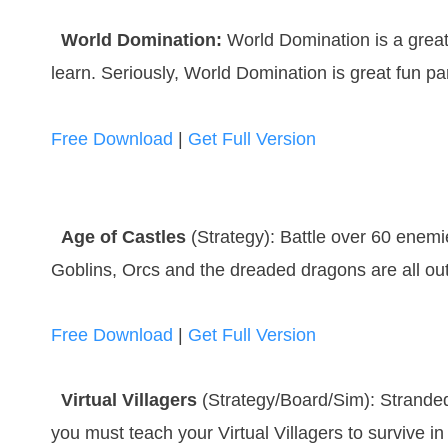
World Domination:
World Domination is a great
learn. Seriously, World Domination is great fun pa
Free Download
|
Get Full Version
Age of Castles
(Strategy): Battle over 60 enemi
Goblins, Orcs and the dreaded dragons are all out
Free Download
|
Get Full Version
Virtual Villagers
(Strategy/Board/Sim): Stranded 
you must teach your Virtual Villagers to survive i