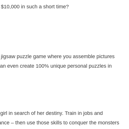
 $10,000 in such a short time?
of jigsaw puzzle game where you assemble pictures
 can even create 100% unique personal puzzles in
irl in search of her destiny. Train in jobs and
mance – then use those skills to conquer the monsters