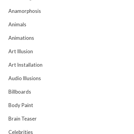
Anamorphosis
Animals
Animations
Art Illusion
Art Installation
Audio Illusions
Billboards
Body Paint
Brain Teaser
Celebrities