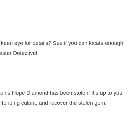
keen eye for details? See if you can locate enough
ster Detective!
n’s Hope Diamond has been stolen! It’s up to you
offending culprit, and recover the stolen gem.