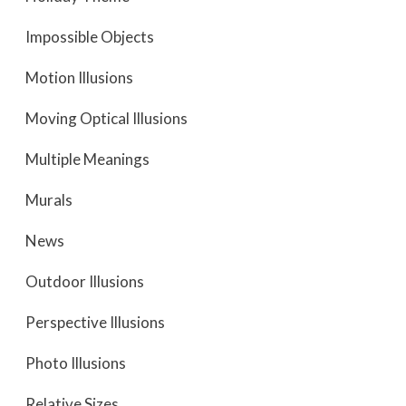
Impossible Objects
Motion Illusions
Moving Optical Illusions
Multiple Meanings
Murals
News
Outdoor Illusions
Perspective Illusions
Photo Illusions
Relative Sizes