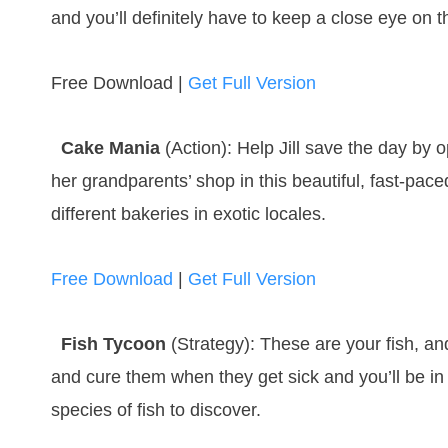
and you’ll definitely have to keep a close eye on 
Free Download |
Get Full Version
Cake Mania
(Action): Help Jill save the day by
her grandparents’ shop in this beautiful, fast-pa
different bakeries in exotic locales.
Free Download
|
Get Full Version
Fish Tycoon
(Strategy): These are your fish, an
and cure them when they get sick and you’ll be in
species of fish to discover.