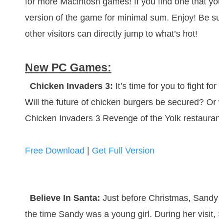
for more Macintosh games! If you find one that you
version of the game for minimal sum. Enjoy! Be s
other visitors can directly jump to what’s hot!
New PC Games:
Chicken Invaders 3:
It’s time for you to fight f
Will the future of chicken burgers be secured? Or 
Chicken Invaders 3 Revenge of the Yolk restaura
Free Download
|
Get Full Version
Believe In Santa:
Just before Christmas, Sandy 
the time Sandy was a young girl. During her visit,