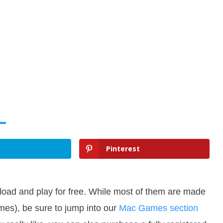
Pinterest
oad and play for free. While most of them are made
es), be sure to jump into our
Mac Games section