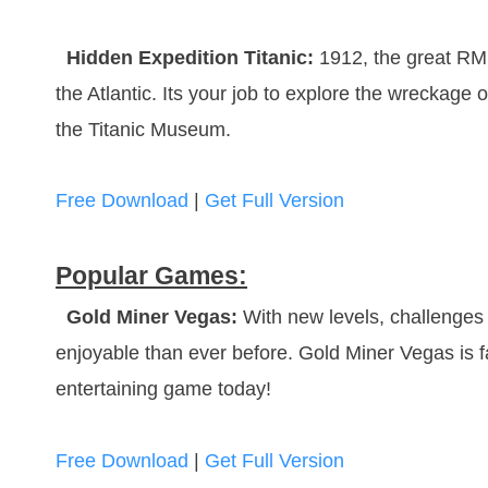
Hidden Expedition Titanic:
1912, the great RMS
the Atlantic. Its your job to explore the wreckage of
the Titanic Museum.
Free Download
|
Get Full Version
Popular Games:
Gold Miner Vegas:
With new levels, challenges 
enjoyable than ever before. Gold Miner Vegas is fa
entertaining game today!
Free Download
|
Get Full Version