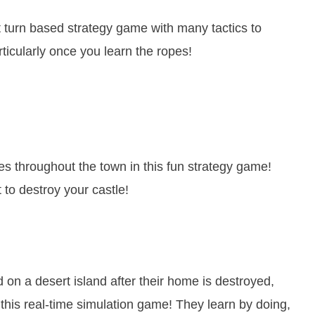
 turn based strategy game with many tactics to
rticularly once you learn the ropes!
es throughout the town in this fun strategy game!
 to destroy your castle!
on a desert island after their home is destroyed,
n this real-time simulation game! They learn by doing,