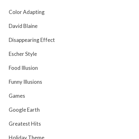
Color Adapting
David Blaine
Disappearing Effect
Escher Style
Food Illusion
Funny Illusions
Games
Google Earth
Greatest Hits
Holiday Theme