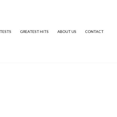
TESTS
GREATEST HITS
ABOUT US
CONTACT