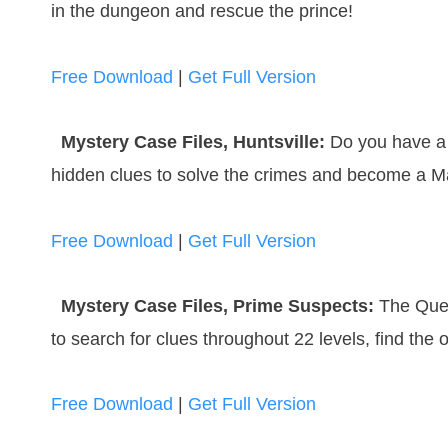
in the dungeon and rescue the prince!
Free Download
|
Get Full Version
Mystery Case Files, Huntsville:
Do you have a 
hidden clues to solve the crimes and become a Ma
Free Download
|
Get Full Version
Mystery Case Files, Prime Suspects:
The Quee
to search for clues throughout 22 levels, find the 
Free Download
|
Get Full Version