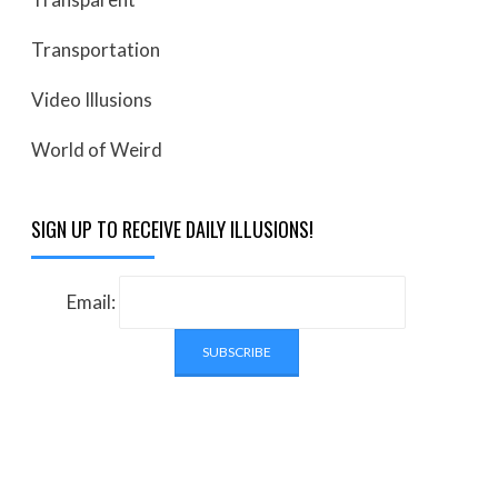
Transportation
Video Illusions
World of Weird
SIGN UP TO RECEIVE DAILY ILLUSIONS!
Email: