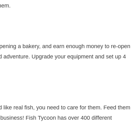
them.
 opening a bakery, and earn enough money to re-open
ced adventure. Upgrade your equipment and set up 4
d like real fish, you need to care for them. Feed them
 business! Fish Tycoon has over 400 different