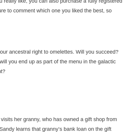
 really like, you can also purchase a fully registered
ure to comment which one you liked the best, so
or our ancestral right to omelettes. Will you succeed?
will you end up as part of the menu in the galactic
nt?
visits her granny, who has owned a gift shop from
 Sandy learns that granny’s bank loan on the gift