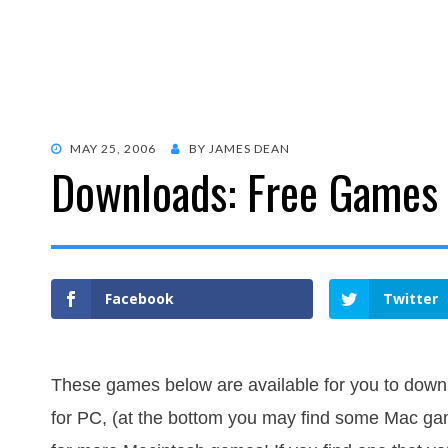
POSTED
MAY 25, 2006
BY
JAMES DEAN
Downloads: Free Games
ON
Facebook
Twitter
These games below are available for you to downl
for PC, (at the bottom you may find some Mac gam