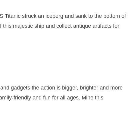
 Titanic struck an iceberg and sank to the bottom of
 this majestic ship and collect antique artifacts for
and gadgets the action is bigger, brighter and more
mily-friendly and fun for all ages. Mine this