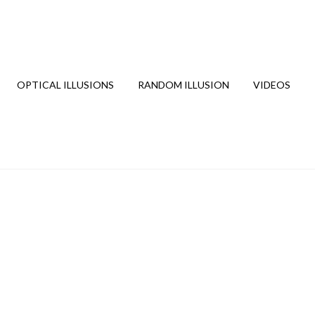
OPTICAL ILLUSIONS
RANDOM ILLUSION
VIDEOS