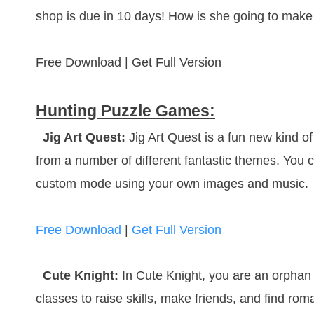
shop is due in 10 days! How is she going to make
Free Download | Get Full Version
Hunting Puzzle Games:
Jig Art Quest:
Jig Art Quest is a fun new kind 
from a number of different fantastic themes. You
custom mode using your own images and music.
Free Download
|
Get Full Version
Cute Knight:
In Cute Knight, you are an orphan g
classes to raise skills, make friends, and find ro