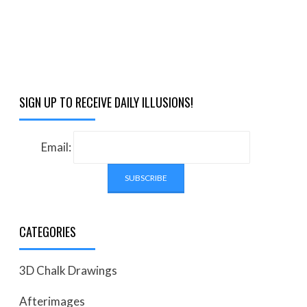
SIGN UP TO RECEIVE DAILY ILLUSIONS!
Email:
CATEGORIES
3D Chalk Drawings
Afterimages