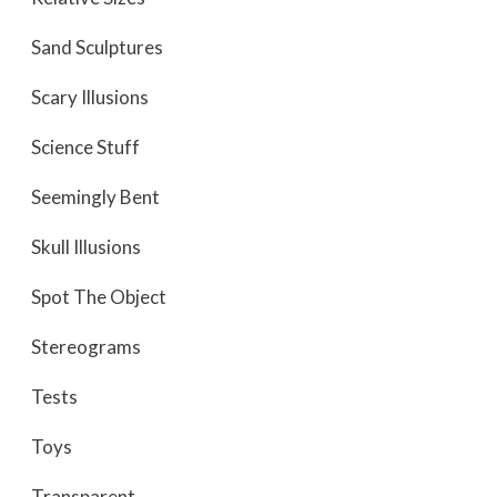
Sand Sculptures
Scary Illusions
Science Stuff
Seemingly Bent
Skull Illusions
Spot The Object
Stereograms
Tests
Toys
Transparent