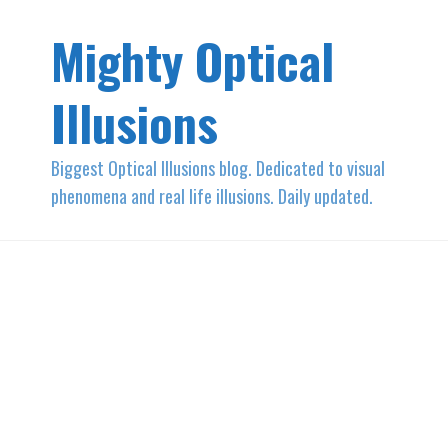
Mighty Optical
Illusions
Biggest Optical Illusions blog. Dedicated to visual
phenomena and real life illusions. Daily updated.