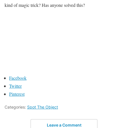
kind of magic trick? Has anyone solved this?
Facebook
Twitter
Pinterest
Categories:
Spot The Object
Leave a Comment