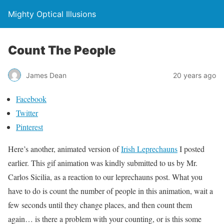
Mighty Optical Illusions
Count The People
James Dean
20 years ago
Facebook
Twitter
Pinterest
Here’s another, animated version of
Irish Leprechauns
I posted
earlier. This gif animation was kindly submitted to us by Mr.
Carlos Sicilia, as a reaction to our leprechauns post. What you
have to do is count the number of people in this animation, wait a
few seconds until they change places, and then count them
again… is there a problem with your counting, or is this some