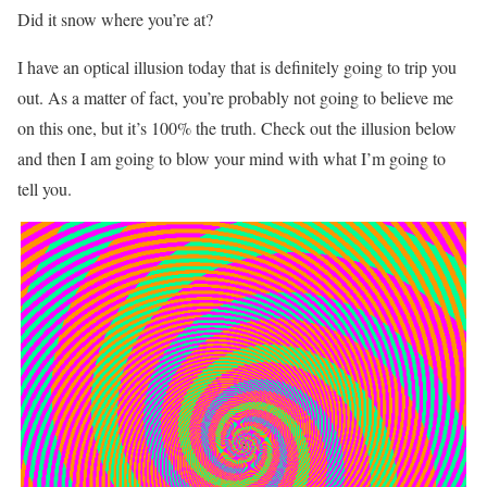
Did it snow where you’re at?
I have an optical illusion today that is definitely going to trip you
out. As a matter of fact, you’re probably not going to believe me
on this one, but it’s 100% the truth. Check out the illusion below
and then I am going to blow your mind with what I’m going to
tell you.