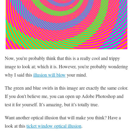
Now, you’re probably think that this is a really cool and trippy
image to look at; which it is. However, you’re probably wondering
why I said this
illusion will blow
your mind.
The green and blue swirls in this image are exactly the same color.
If you don’t believe me, you can open up Adobe Photoshop and
test it for yourself. It’s amazing, but it’s totally true.
Want another optical illusion that will make you think? Have a
look at this
ticket window optical illusion
.