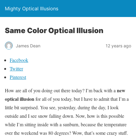
Mighty Optical Illusions
Same Color Optical Illusion
James Dean
12 years ago
Facebook
Twitter
Pinterest
new
How are all of you doing out there today? I’m back with a
optical illusion
for all of you today, but I have to admit that I’m a
little bit surprised. You see, yesterday, during the day, I look
outside and I see snow falling down. Now, how is this possible
while I’m sitting inside with a sunburn, because the temperature
over the weekend was 80 degrees? Wow, that’s some crazy stuff.