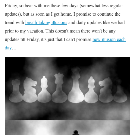
Friday, so bear with me these few days (somewhat less regular
updates), but as soon as I get home, I promise to continue the
trend with
breath-taking illusions
and daily updates like we had
prior to my vacation. This doesn’t mean there won’t be any
updates till Friday, it’s just that I can’t promise
new illusion each
day
…