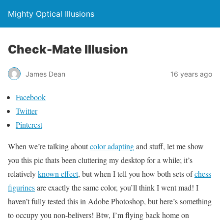
Mighty Optical Illusions
Check-Mate Illusion
James Dean
16 years ago
Facebook
Twitter
Pinterest
When we’re talking about
color adapting
and stuff, let me show
you this pic thats been cluttering my desktop for a while; it’s
relatively
known effect
, but when I tell you how both sets of
chess
figurines
are exactly the same color, you’ll think I went mad! I
haven’t fully tested this in Adobe Photoshop, but here’s something
to occupy you non-belivers! Btw, I’m flying back home on