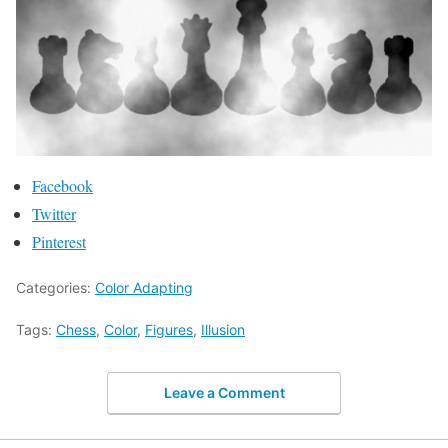
Facebook
Twitter
Pinterest
Categories:
Color Adapting
Tags:
Chess
,
Color
,
Figures
,
Illusion
Leave a Comment