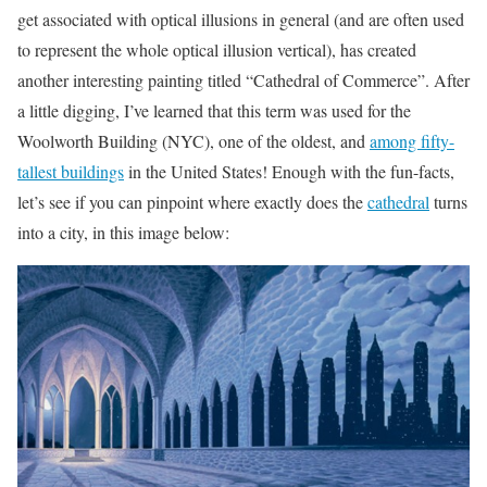
get associated with optical illusions in general (and are often used
to represent the whole optical illusion vertical), has created
another interesting painting titled “Cathedral of Commerce”. After
a little digging, I’ve learned that this term was used for the
Woolworth Building (NYC), one of the oldest, and
among fifty-
tallest buildings
in the United States! Enough with the fun-facts,
let’s see if you can pinpoint where exactly does the
cathedral
turns
into a city, in this image below: