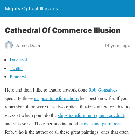
Mighty Optical Illusions
Cathedral Of Commerce Illusion
James Dean
14 years ago
Facebook
Twitter
Pinterest
Here and then I like to feature artwork done
Rob Gonsalves
,
specially those
magical transformations
he’s best know for. If you
remember, there were these two optical illusions where you had to
guess at which point do the
ships transform into giant aqueduct
,
and vice versa. The other one included
camels and palm trees
.
Rob, who is the author of all these great paintings, ones that often