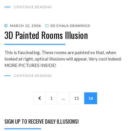
CONTINUE READING
POSTED
MARCH 12, 2006
3D CHALK DRAWINGS
3D Painted Rooms Illusion
ON
This is fascinating. These rooms are painted so that, when
looked at right, optical illusions will appear. Very cool indeed.
MORE PICTURES INSIDE!
CONTINUE READING
Posts
PREVIOUS
PAGE
PAGE
PAGE
1
…
15
16
pagination
PAGE
SIGN UP TO RECEIVE DAILY ILLUSIONS!