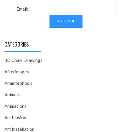
Email:
CATEGORIES
3D Chalk Drawings
Afterimages
Anamorphosis
Animals
Animations
Art Illusion
Art Installation