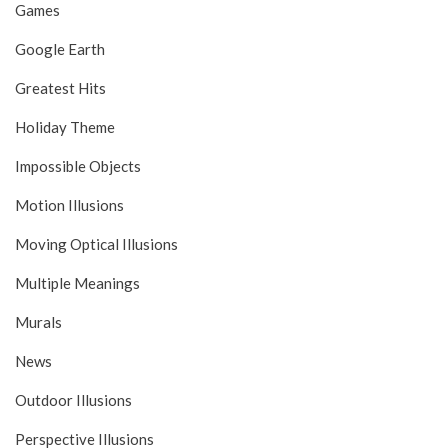
Games
Google Earth
Greatest Hits
Holiday Theme
Impossible Objects
Motion Illusions
Moving Optical Illusions
Multiple Meanings
Murals
News
Outdoor Illusions
Perspective Illusions