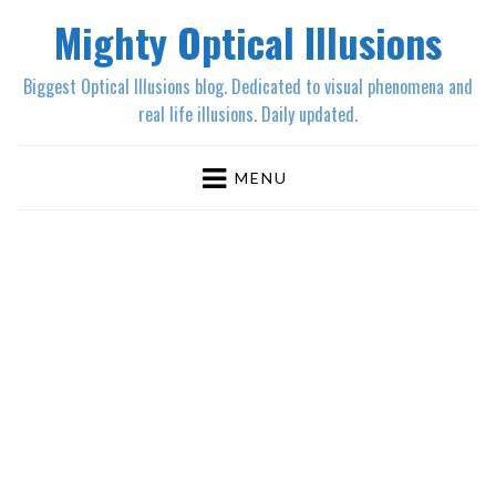
Mighty Optical Illusions
Biggest Optical Illusions blog. Dedicated to visual phenomena and
real life illusions. Daily updated.
MENU