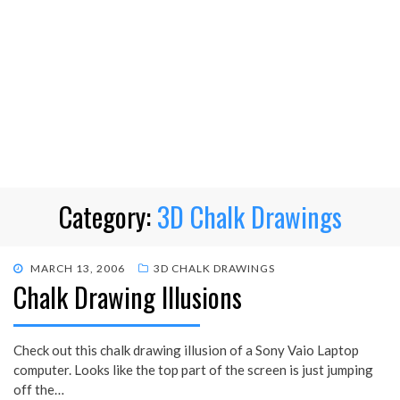
Category:
3D Chalk Drawings
POSTED
MARCH 13, 2006
3D CHALK DRAWINGS
Chalk Drawing Illusions
ON
Check out this chalk drawing illusion of a Sony Vaio Laptop
computer. Looks like the top part of the screen is just jumping
off the…