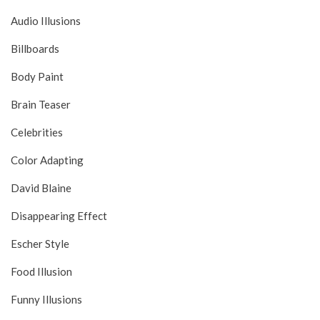
Audio Illusions
Billboards
Body Paint
Brain Teaser
Celebrities
Color Adapting
David Blaine
Disappearing Effect
Escher Style
Food Illusion
Funny Illusions