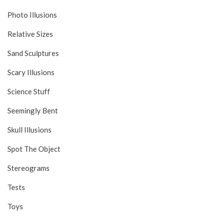
Photo Illusions
Relative Sizes
Sand Sculptures
Scary Illusions
Science Stuff
Seemingly Bent
Skull Illusions
Spot The Object
Stereograms
Tests
Toys