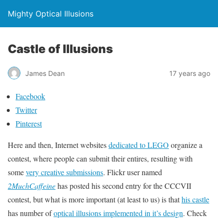
Mighty Optical Illusions
Castle of Illusions
James Dean
17 years ago
Facebook
Twitter
Pinterest
Here and then, Internet websites
dedicated to LEGO
organize a
contest, where people can submit their entires, resulting with
some
very creative submissions
. Flickr user named
2MuchCaffeine
has posted his second entry for the CCCVII
contest, but what is more important (at least to us) is that
his castle
has number of
optical illusions implemented in it’s design
. Check