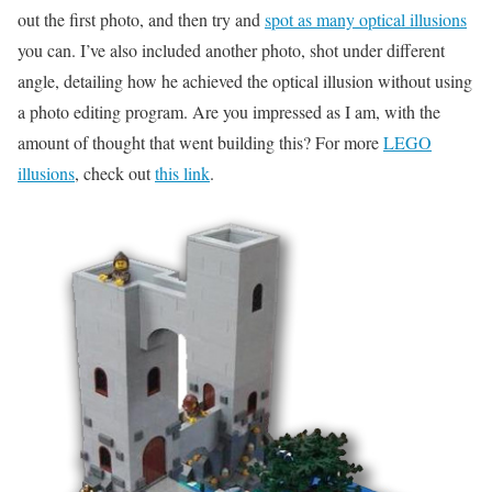
out the first photo, and then try and
spot as many optical illusions
you can. I’ve also included another photo, shot under different
angle, detailing how he achieved the optical illusion without using
a photo editing program. Are you impressed as I am, with the
amount of thought that went building this? For more
LEGO
illusions
, check out
this link
.