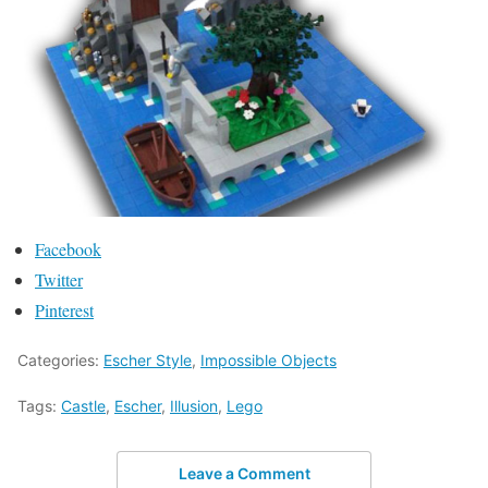
Facebook
Twitter
Pinterest
Categories:
Escher Style
,
Impossible Objects
Tags:
Castle
,
Escher
,
Illusion
,
Lego
Leave a Comment