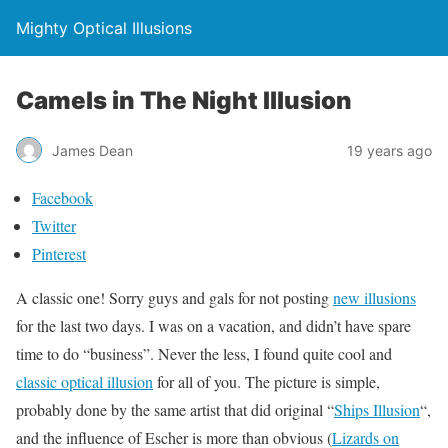
Mighty Optical Illusions
Camels in The Night Illusion
James Dean
19 years ago
Facebook
Twitter
Pinterest
A classic one! Sorry guys and gals for not posting
new illusions
for the last two days. I was on a vacation, and didn’t have spare
time to do “business”. Never the less, I found quite cool and
classic optical illusion
for all of you. The picture is simple,
probably done by the same artist that did original “
Ships Illusion
“,
and the influence of Escher is more than obvious (
Lizards on