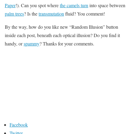
Paper
!). Can you spot where
the camels turn
into space between
palm trees
? Is the
transmutation
fluid? You comment!
By the way, how do you like new “Random Illusion” button
inside each post, beneath each optical illusion? Do you find it
handy, or
spammy
? Thanks for your comments.
Facebook
Twitter