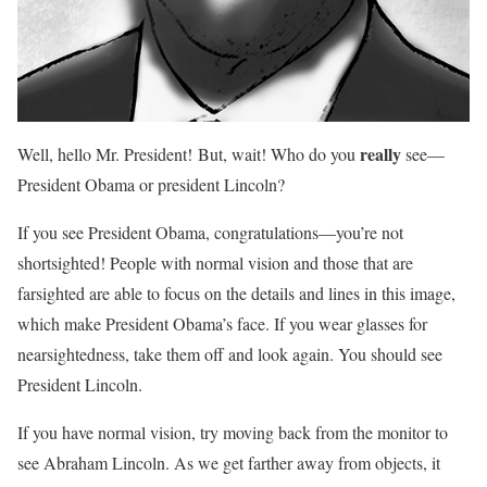
really
Well, hello Mr. President! But, wait! Who do you
see—
President Obama or president Lincoln?
If you see President Obama, congratulations—you’re not
shortsighted! People with normal vision and those that are
farsighted are able to focus on the details and lines in this image,
which make President Obama’s face. If you wear glasses for
nearsightedness, take them off and look again. You should see
President Lincoln.
If you have normal vision, try moving back from the monitor to
see Abraham Lincoln. As we get farther away from objects, it