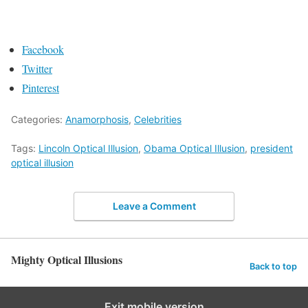
Facebook
Twitter
Pinterest
Categories:
Anamorphosis
,
Celebrities
Tags:
Lincoln Optical Illusion
,
Obama Optical Illusion
,
president
optical illusion
Leave a Comment
Mighty Optical Illusions
Back to top
Exit mobile version