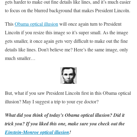
gets harder to make out fine details like lines, and it’s much easier
to focus on the blurred background that makes President Lincoln.
This
Obama optical illusion
will once again turn to President
Lincoln if you resize this image so it’s super small. As the image
gets smaller, it once again gets very difficult to make out the fine
details like lines. Don’t believe me? Here’s the same image, only
much smaller…
But, what if you saw President Lincoln first in this Obama optical
illusion? May I suggest a trip to your eye doctor?
What did you think of today’s Obama optical illusion? Did it
trick you? If you liked this one, make sure you check out the
Einstein-Monroe optical illusion
!