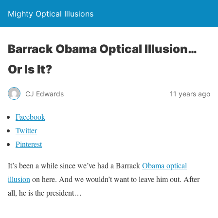
Mighty Optical Illusions
Barrack Obama Optical Illusion…
Or Is It?
CJ Edwards
11 years ago
Facebook
Twitter
Pinterest
It’s been a while since we’ve had a Barrack
Obama optical
illusion
on here. And we wouldn’t want to leave him out. After
all, he is the president…