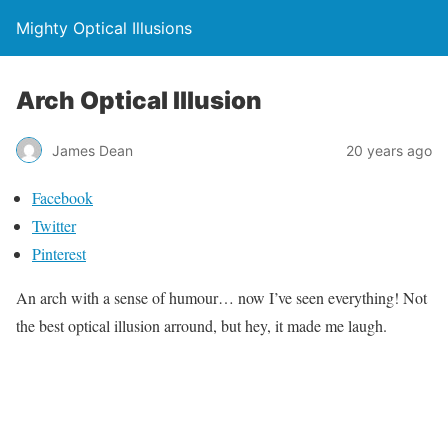
Mighty Optical Illusions
Arch Optical Illusion
James Dean
20 years ago
Facebook
Twitter
Pinterest
An arch with a sense of humour… now I’ve seen everything! Not
the best optical illusion arround, but hey, it made me laugh.