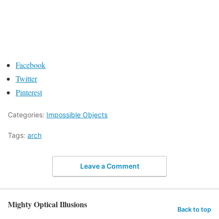
Facebook
Twitter
Pinterest
Categories:
Impossible Objects
Tags:
arch
Leave a Comment
Mighty Optical Illusions
Back to top