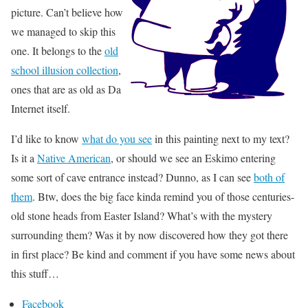
picture. Can’t believe how
we managed to skip this
one. It belongs to the
old
school illusion collection
,
ones that are as old as Da
Internet itself.
I’d like to know
what do you see
in this painting next to my text?
Is it a
Native American
, or should we see an Eskimo entering
some sort of cave entrance instead? Dunno, as I can see
both of
them
. Btw, does the big face kinda remind you of those centuries-
old stone heads from Easter Island? What’s with the mystery
surrounding them? Was it by now discovered how they got there
in first place? Be kind and comment if you have some news about
this stuff…
Facebook