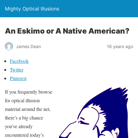
Mighty Optical Illusions
An Eskimo or A Native American?
James Dean
16 years ago
Facebook
Twitter
Pinterest
If you frequently browse
for optical illusion
material around the net,
there’s a big chance
you’ve already
encountered today’s