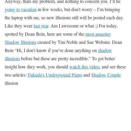
Anyway, thats my problem, and nothing to concern you. I’ll be
going to vacation
in few weeks, but don’t worry – I’m bringing
the laptop with me, so new illusions still will be posted each day.
Like they were
last year
. Am I awesome or what ;) For today,
spotted by Dean Bein, here are some of the
most amazing
Shadow Illusions
created by Tim Noble and Sue Webster. Dean
Bein “Hi, I don’t know if you’ve done anything on
shadow
illusions
before but these are pretty incredible.” To get better
insight how they work, you should
watch this video
, and see these
two articles:
Fukuda’s Underground Piano
and
Shadow Couple
illusion