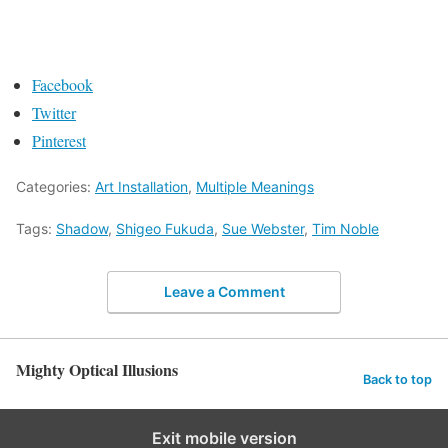
Facebook
Twitter
Pinterest
Categories:
Art Installation
,
Multiple Meanings
Tags:
Shadow
,
Shigeo Fukuda
,
Sue Webster
,
Tim Noble
Leave a Comment
Mighty Optical Illusions
Back to top
Exit mobile version