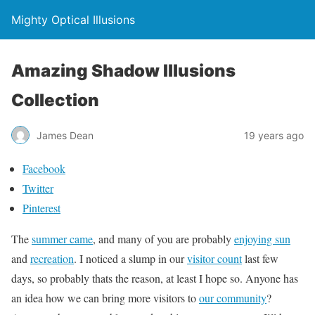
Mighty Optical Illusions
Amazing Shadow Illusions
Collection
James Dean
19 years ago
Facebook
Twitter
Pinterest
The
summer came
, and many of you are probably
enjoying sun
and
recreation
. I noticed a slump in our
visitor count
last few
days, so probably thats the reason, at least I hope so. Anyone has
an idea how we can bring more visitors to
our community
?