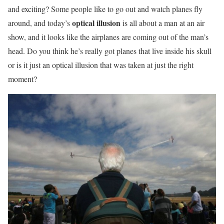
and exciting? Some people like to go out and watch planes fly
optical illusion
around, and today’s
is all about a man at an air
show, and it looks like the airplanes are coming out of the man’s
head. Do you think he’s really got planes that live inside his skull
or is it just an optical illusion that was taken at just the right
moment?