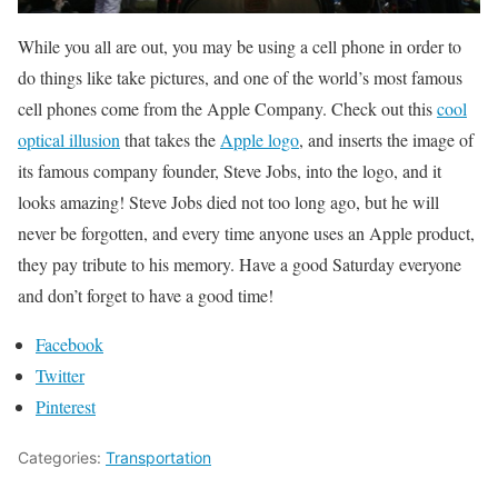
While you all are out, you may be using a cell phone in order to
do things like take pictures, and one of the world’s most famous
cell phones come from the Apple Company. Check out this
cool
optical illusion
that takes the
Apple logo
, and inserts the image of
its famous company founder, Steve Jobs, into the logo, and it
looks amazing! Steve Jobs died not too long ago, but he will
never be forgotten, and every time anyone uses an Apple product,
they pay tribute to his memory. Have a good Saturday everyone
and don’t forget to have a good time!
Facebook
Twitter
Pinterest
Categories:
Transportation