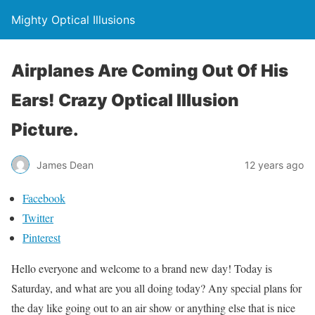
Mighty Optical Illusions
Airplanes Are Coming Out Of His
Ears! Crazy Optical Illusion
Picture.
James Dean
12 years ago
Facebook
Twitter
Pinterest
Hello everyone and welcome to a brand new day! Today is
Saturday, and what are you all doing today? Any special plans for
the day like going out to an air show or anything else that is nice