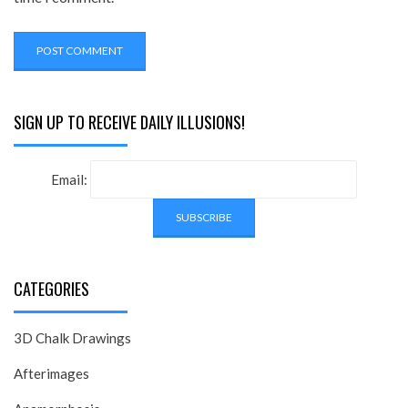
SIGN UP TO RECEIVE DAILY ILLUSIONS!
Email:
CATEGORIES
3D Chalk Drawings
Afterimages