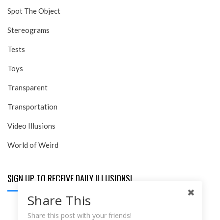
Spot The Object
Stereograms
Tests
Toys
Transparent
Transportation
Video Illusions
World of Weird
SIGN UP TO RECEIVE DAILY ILLUSIONS!
Share This
Email:
Share this post with your friends!