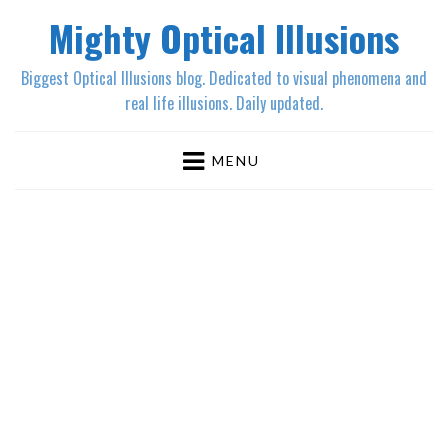
Mighty Optical Illusions
Biggest Optical Illusions blog. Dedicated to visual phenomena and
real life illusions. Daily updated.
MENU