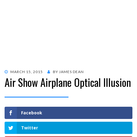
POSTED
MARCH 15, 2015
BY
JAMES DEAN
Air Show Airplane Optical Illusion
ON
Facebook
Twitter