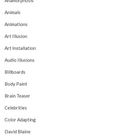
Anamorphosis
Animals
Animations
Art Illusion
Art Installation
Audio Illusions
Billboards
Body Paint
Brain Teaser
Celebrities
Color Adapting
David Blaine