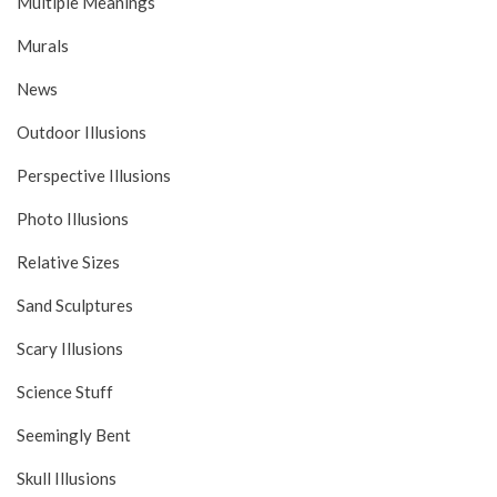
Multiple Meanings
Murals
News
Outdoor Illusions
Perspective Illusions
Photo Illusions
Relative Sizes
Sand Sculptures
Scary Illusions
Science Stuff
Seemingly Bent
Skull Illusions