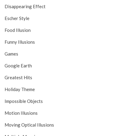
Disappearing Effect
Escher Style
Food Illusion
Funny Illusions
Games
Google Earth
Greatest Hits
Holiday Theme
Impossible Objects
Motion Illusions
Moving Optical Illusions