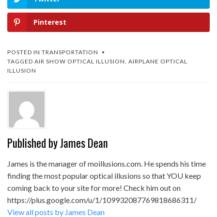
Pinterest
POSTED IN
TRANSPORTATION
TAGGED
AIR SHOW OPTICAL ILLUSION
,
AIRPLANE OPTICAL
ILLUSION
Published by
James Dean
James is the manager of moillusions.com. He spends his time
finding the most popular optical illusions so that YOU keep
coming back to your site for more! Check him out on
https://plus.google.com/u/1/109932087769818686311/
View all posts by James Dean