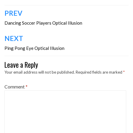
Post
PREV
navigation
Dancing Soccer Players Optical Illusion
NEXT
Ping Pong Eye Optical Illusion
Leave a Reply
Your email address will not be published.
Required fields are marked
*
Comment
*