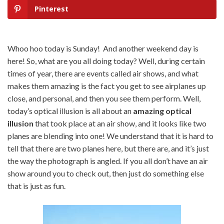
Pinterest
Whoo hoo today is Sunday! And another weekend day is
here! So, what are you all doing today? Well, during certain
times of year, there are events called air shows, and what
makes them amazing is the fact you get to see airplanes up
close, and personal, and then you see them perform. Well,
today’s optical illusion is all about an
amazing optical
illusion
that took place at an air show, and it looks like two
planes are blending into one! We understand that it is hard to
tell that there are two planes here, but there are, and it’s just
the way the photograph is angled. If you all don’t have an air
show around you to check out, then just do something else
that is just as fun.