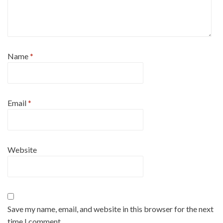
Name
*
Email
*
Website
Save my name, email, and website in this browser for the next
time I comment.