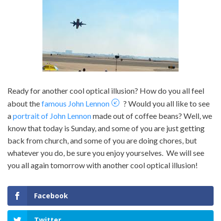
Ready for another cool optical illusion? How do you all feel
about the
famous John Lennon
? Would you all like to see
a
portrait of John Lennon
made out of coffee beans? Well, we
know that today is Sunday, and some of you are just getting
back from church, and some of you are doing chores, but
whatever you do, be sure you enjoy yourselves. We will see
you all again tomorrow with another cool optical illusion!
Facebook
Twitter