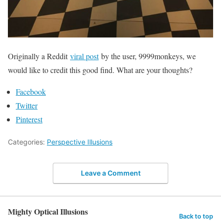
Originally a Reddit
viral post
by the user, 9999monkeys, we
would like to credit this good find. What are your thoughts?
Facebook
Twitter
Pinterest
Categories:
Perspective Illusions
Leave a Comment
Mighty Optical Illusions
Back to top