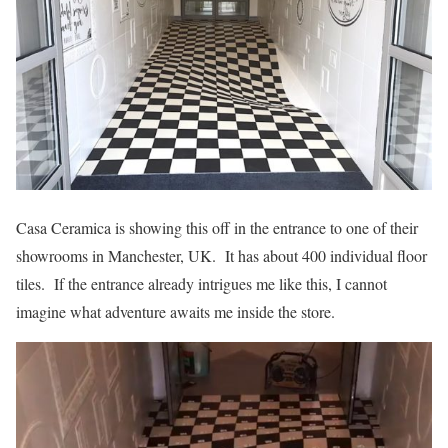
Casa Ceramica is showing this off in the entrance to one of their
showrooms in Manchester, UK. It has about 400 individual floor
tiles. If the entrance already intrigues me like this, I cannot
imagine what adventure awaits me inside the store.