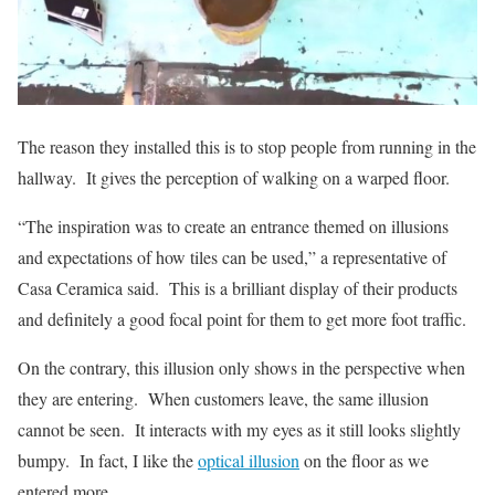
The reason they installed this is to stop people from running in the
hallway. It gives the perception of walking on a warped floor.
“The inspiration was to create an entrance themed on illusions
and expectations of how tiles can be used,” a representative of
Casa Ceramica said. This is a brilliant display of their products
and definitely a good focal point for them to get more foot traffic.
On the contrary, this illusion only shows in the perspective when
they are entering. When customers leave, the same illusion
cannot be seen. It interacts with my eyes as it still looks slightly
bumpy. In fact, I like the
optical illusion
on the floor as we
entered more.