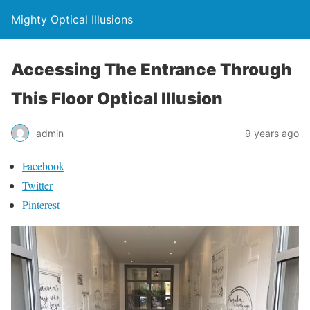
Mighty Optical Illusions
Accessing The Entrance Through
This Floor Optical Illusion
admin
9 years ago
Facebook
Twitter
Pinterest