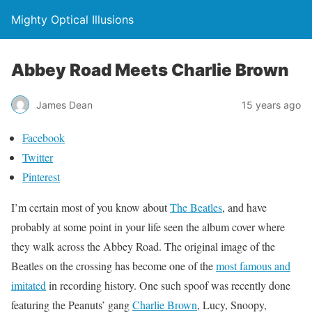
Mighty Optical Illusions
Abbey Road Meets Charlie Brown
James Dean
15 years ago
Facebook
Twitter
Pinterest
I’m certain most of you know about
The Beatles
, and have
probably at some point in your life seen the album cover where
they walk across the Abbey Road. The original image of the
Beatles on the crossing has become one of the
most famous and
imitated
in recording history. One such spoof was recently done
featuring the Peanuts’ gang
Charlie Brown
, Lucy, Snoopy,