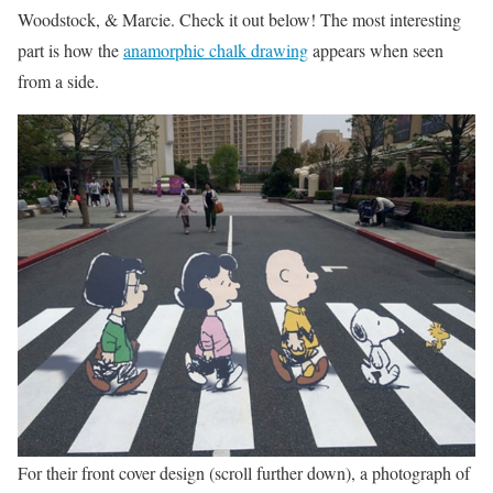
Woodstock, & Marcie. Check it out below! The most interesting
part is how the
anamorphic chalk drawing
appears when seen
from a side.
For their front cover design (scroll further down), a photograph of