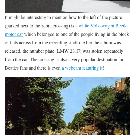
It might be interesting to mention how to the left of the picture
(parked next to the zebra crossing) is
a white Volkswagen Beetle
motor-car
which belonged to one of the people living in the block
of flats across from the recording studio. After the album was
released, the number plate (LMW 281F) was stolen repeatedly
from the car. The crossing is also a very popular destination for
Beatles fans and there is even
a webcam featuring it
!