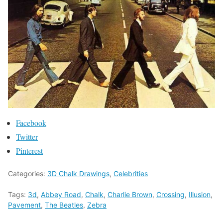
Facebook
Twitter
Pinterest
Categories:
3D Chalk Drawings
,
Celebrities
Tags:
3d
,
Abbey Road
,
Chalk
,
Charlie Brown
,
Crossing
,
Illusion
,
Pavement
,
The Beatles
,
Zebra