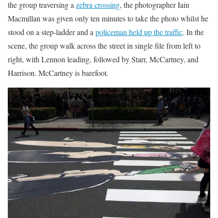
the group traversing a
zebra crossing
, the photographer Iain
Macmillan was given only ten minutes to take the photo whilst he
stood on a step-ladder and a
policeman held up the traffic
. In the
scene, the group walk across the street in single file from left to
right, with Lennon leading, followed by Starr, McCartney, and
Harrison. McCartney is barefoot.