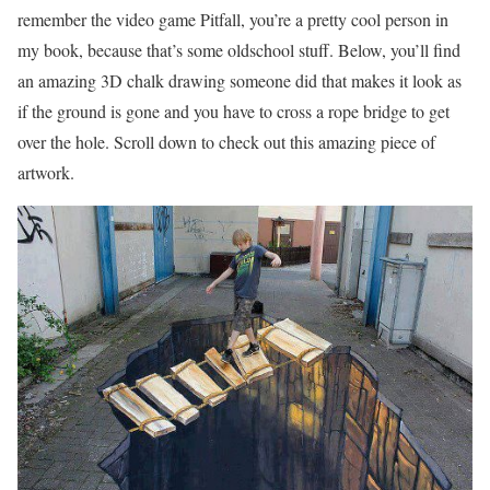
remember the video game Pitfall, you’re a pretty cool person in
my book, because that’s some oldschool stuff. Below, you’ll find
an amazing 3D chalk drawing someone did that makes it look as
if the ground is gone and you have to cross a rope bridge to get
over the hole. Scroll down to check out this amazing piece of
artwork.