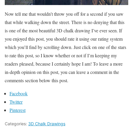
Now tell me that wouldn’t throw you off for a second if you saw
that while walking down the street. There is no denying that this
is one of the most beautiful 3D chalk drawing I’ve ever seen. If
you enjoyed this post, you should rate it using our rating system
which you’ll find by scrolling down. Just click on one of the stars
to rate this post, so I know whether or not if I’m keeping my
readers pleased, because I certainly hope I am! To leave a more
in-depth opinion on this post, you can leave a comment in the
comments section below this post.
Facebook
Twitter
Pinterest
Categories:
3D Chalk Drawings