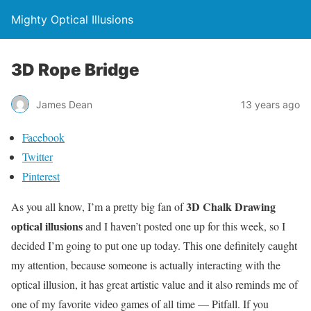
Mighty Optical Illusions
3D Rope Bridge
James Dean
13 years ago
Facebook
Twitter
Pinterest
3D Chalk Drawing
As you all know, I’m a pretty big fan of
optical illusions
and I haven’t posted one up for this week, so I
decided I’m going to put one up today. This one definitely caught
my attention, because someone is actually interacting with the
optical illusion, it has great artistic value and it also reminds me of
one of my favorite video games of all time — Pitfall. If you