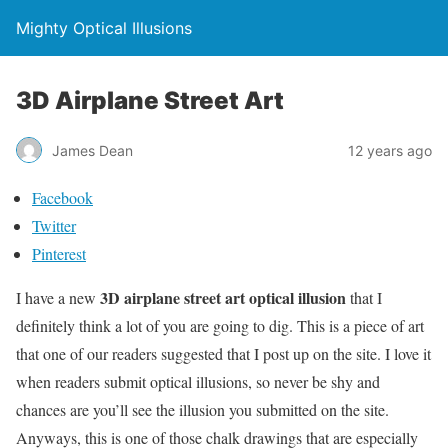
Mighty Optical Illusions
3D Airplane Street Art
James Dean
12 years ago
Facebook
Twitter
Pinterest
3D airplane street art optical illusion
I have a new
that I
definitely think a lot of you are going to dig. This is a piece of art
that one of our readers suggested that I post up on the site. I love it
when readers submit optical illusions, so never be shy and
chances are you’ll see the illusion you submitted on the site.
Anyways, this is one of those chalk drawings that are especially