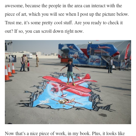
awesome, because the people in the area can interact with the
piece of art, which you will see when I post up the picture below.
Trust me, it’s some pretty cool stuff. Are you ready to check it
out? If so, you can scroll down right now.
Now that’s a nice piece of work, in my book. Plus, it looks like