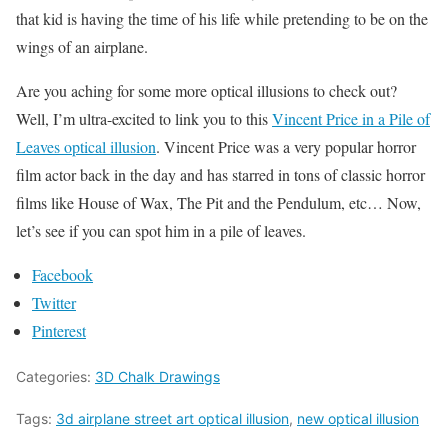
that kid is having the time of his life while pretending to be on the
wings of an airplane.
Are you aching for some more optical illusions to check out?
Well, I’m ultra-excited to link you to this
Vincent Price in a Pile of
Leaves optical illusion
. Vincent Price was a very popular horror
film actor back in the day and has starred in tons of classic horror
films like House of Wax, The Pit and the Pendulum, etc… Now,
let’s see if you can spot him in a pile of leaves.
Facebook
Twitter
Pinterest
Categories:
3D Chalk Drawings
Tags:
3d airplane street art optical illusion
,
new optical illusion