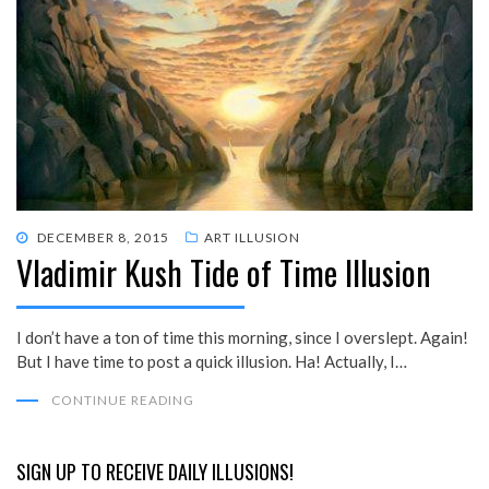
POSTED
DECEMBER 8, 2015
ART ILLUSION
Vladimir Kush Tide of Time Illusion
ON
I don’t have a ton of time this morning, since I overslept. Again!
But I have time to post a quick illusion. Ha! Actually, I…
CONTINUE READING
SIGN UP TO RECEIVE DAILY ILLUSIONS!