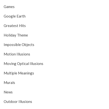
Games
Google Earth
Greatest Hits
Holiday Theme
Impossible Objects
Motion Illusions
Moving Optical Illusions
Multiple Meanings
Murals
News
Outdoor Illusions