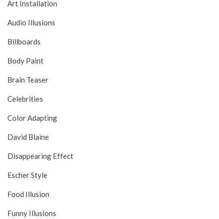
Art Installation
Audio Illusions
Billboards
Body Paint
Brain Teaser
Celebrities
Color Adapting
David Blaine
Disappearing Effect
Escher Style
Food Illusion
Funny Illusions