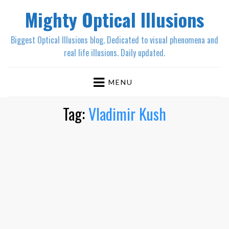
Mighty Optical Illusions
Biggest Optical Illusions blog. Dedicated to visual phenomena and
real life illusions. Daily updated.
MENU
Tag:
Vladimir Kush