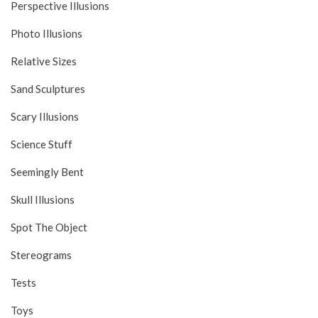
Perspective Illusions
Photo Illusions
Relative Sizes
Sand Sculptures
Scary Illusions
Science Stuff
Seemingly Bent
Skull Illusions
Spot The Object
Stereograms
Tests
Toys