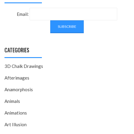
Email:
CATEGORIES
3D Chalk Drawings
Afterimages
Anamorphosis
Animals
Animations
Art Illusion