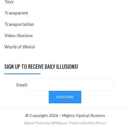
Toys
Transparent
Transportation
Video Illusions
World of Weird
SIGN UP TO RECEIVE DAILY ILLUSIONS!
Email:
© Copyright 2026 –
Mighty Optical Illusions
Alkane Theme
by WPAlkane
⋅
Powered by
WordPress