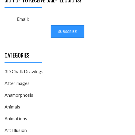
SIGN UP TO RECEIVE DAILY ILLUSIONS!
Email:
CATEGORIES
3D Chalk Drawings
Afterimages
Anamorphosis
Animals
Animations
Art Illusion