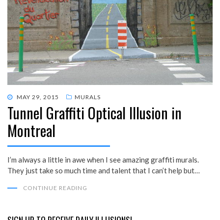
POSTED
MAY 29, 2015
MURALS
Tunnel Graffiti Optical Illusion in
ON
Montreal
I’m always a little in awe when I see amazing graffiti murals.
They just take so much time and talent that I can’t help but…
CONTINUE READING