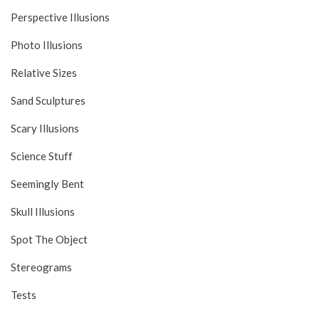
Perspective Illusions
Photo Illusions
Relative Sizes
Sand Sculptures
Scary Illusions
Science Stuff
Seemingly Bent
Skull Illusions
Spot The Object
Stereograms
Tests