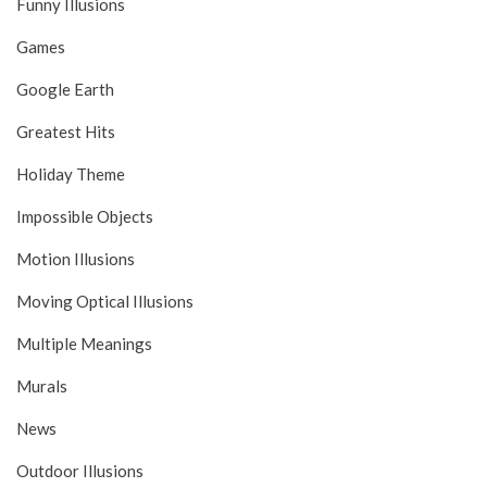
Funny Illusions
Games
Google Earth
Greatest Hits
Holiday Theme
Impossible Objects
Motion Illusions
Moving Optical Illusions
Multiple Meanings
Murals
News
Outdoor Illusions