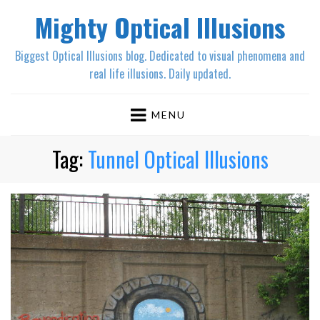
Mighty Optical Illusions
Biggest Optical Illusions blog. Dedicated to visual phenomena and
real life illusions. Daily updated.
MENU
Tag:
Tunnel Optical Illusions