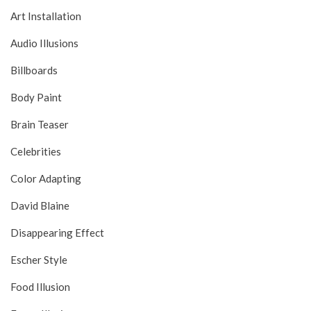
Art Installation
Audio Illusions
Billboards
Body Paint
Brain Teaser
Celebrities
Color Adapting
David Blaine
Disappearing Effect
Escher Style
Food Illusion