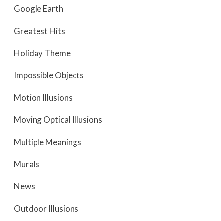
Google Earth
Greatest Hits
Holiday Theme
Impossible Objects
Motion Illusions
Moving Optical Illusions
Multiple Meanings
Murals
News
Outdoor Illusions