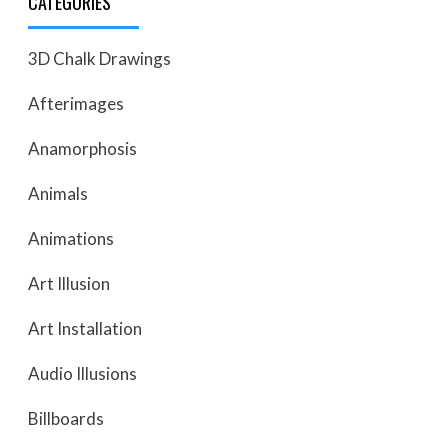
CATEGORIES
3D Chalk Drawings
Afterimages
Anamorphosis
Animals
Animations
Art Illusion
Art Installation
Audio Illusions
Billboards