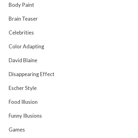
Body Paint
Brain Teaser
Celebrities
Color Adapting
David Blaine
Disappearing Effect
Escher Style
Food Illusion
Funny Illusions
Games