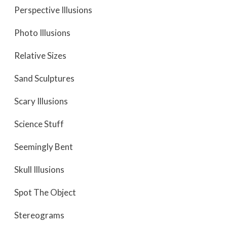
Perspective Illusions
Photo Illusions
Relative Sizes
Sand Sculptures
Scary Illusions
Science Stuff
Seemingly Bent
Skull Illusions
Spot The Object
Stereograms