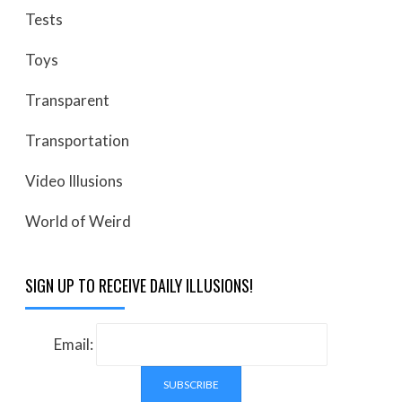
Tests
Toys
Transparent
Transportation
Video Illusions
World of Weird
SIGN UP TO RECEIVE DAILY ILLUSIONS!
Email: