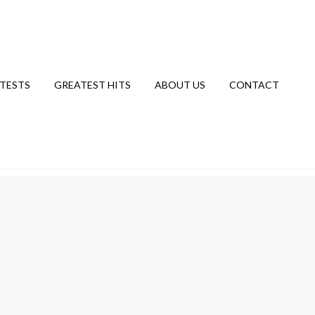
TESTS
GREATEST HITS
ABOUT US
CONTACT