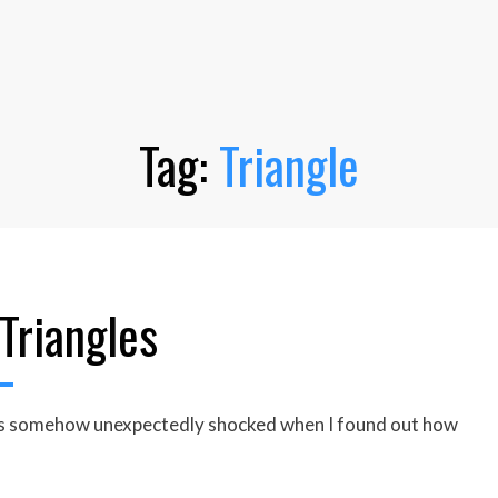
Tag:
Triangle
Triangles
 was somehow unexpectedly shocked when I found out how