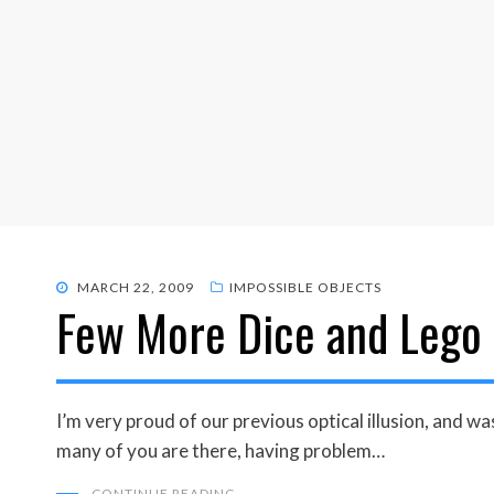
POSTED
MARCH 22, 2009
IMPOSSIBLE OBJECTS
Few More Dice and Lego 
ON
I’m very proud of our previous optical illusion, and
many of you are there, having problem…
CONTINUE READING