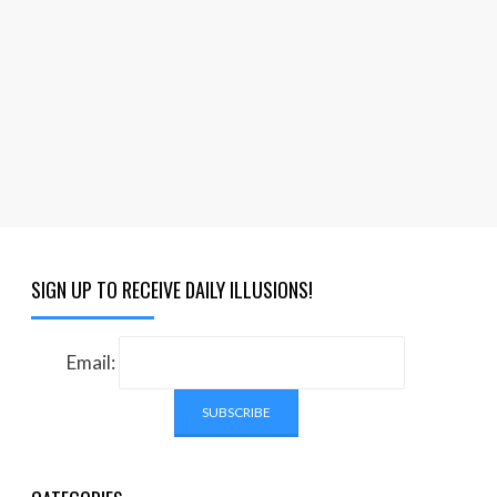
SIGN UP TO RECEIVE DAILY ILLUSIONS!
Email: