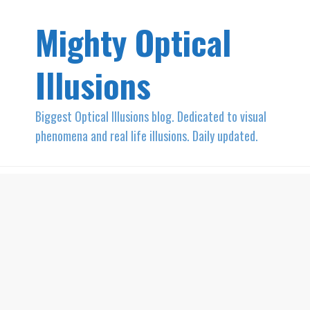
Mighty Optical
Illusions
Biggest Optical Illusions blog. Dedicated to visual
phenomena and real life illusions. Daily updated.