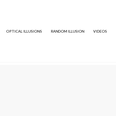
OPTICAL ILLUSIONS
RANDOM ILLUSION
VIDEOS