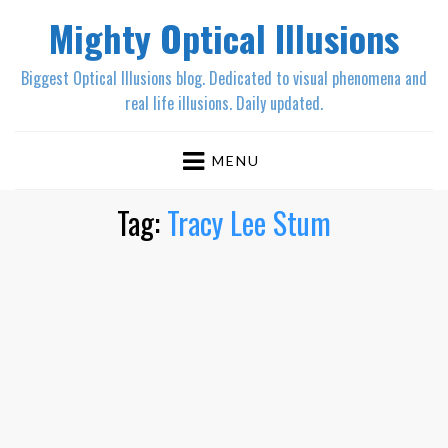
Mighty Optical Illusions
Biggest Optical Illusions blog. Dedicated to visual phenomena and
real life illusions. Daily updated.
MENU
Tag:
Tracy Lee Stum