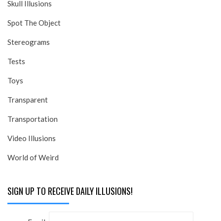
Skull Illusions
Spot The Object
Stereograms
Tests
Toys
Transparent
Transportation
Video Illusions
World of Weird
SIGN UP TO RECEIVE DAILY ILLUSIONS!