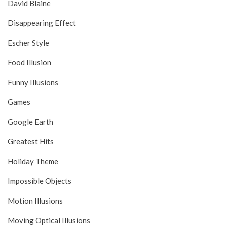
David Blaine
Disappearing Effect
Escher Style
Food Illusion
Funny Illusions
Games
Google Earth
Greatest Hits
Holiday Theme
Impossible Objects
Motion Illusions
Moving Optical Illusions