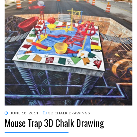
POSTED
JUNE 18, 2011
3D CHALK DRAWINGS
Mouse Trap 3D Chalk Drawing
ON