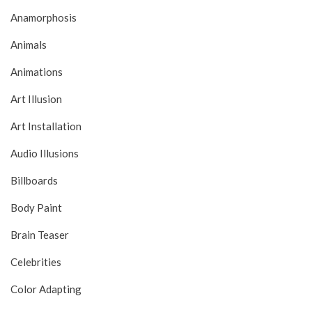
Anamorphosis
Animals
Animations
Art Illusion
Art Installation
Audio Illusions
Billboards
Body Paint
Brain Teaser
Celebrities
Color Adapting