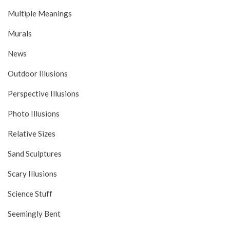
Multiple Meanings
Murals
News
Outdoor Illusions
Perspective Illusions
Photo Illusions
Relative Sizes
Sand Sculptures
Scary Illusions
Science Stuff
Seemingly Bent