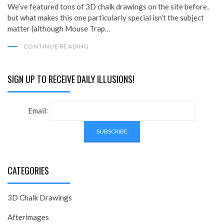
We’ve featured tons of 3D chalk drawings on the site before,
but what makes this one particularly special isn’t the subject
matter (although Mouse Trap…
CONTINUE READING
SIGN UP TO RECEIVE DAILY ILLUSIONS!
Email:
CATEGORIES
3D Chalk Drawings
Afterimages