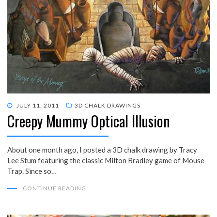
POSTED
JULY 11, 2011
3D CHALK DRAWINGS
Creepy Mummy Optical Illusion
ON
About one month ago, I posted a 3D chalk drawing by Tracy
Lee Stum featuring the classic Milton Bradley game of Mouse
Trap. Since so…
CONTINUE READING