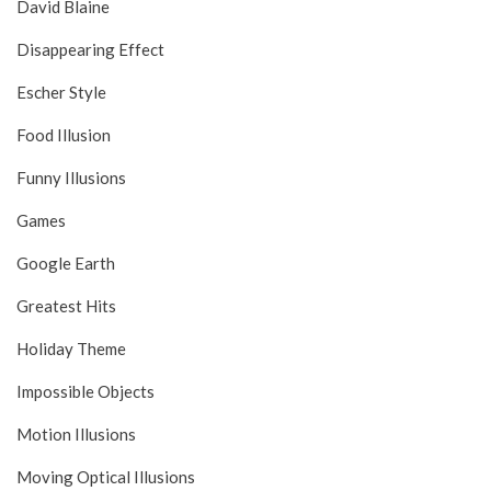
David Blaine
Disappearing Effect
Escher Style
Food Illusion
Funny Illusions
Games
Google Earth
Greatest Hits
Holiday Theme
Impossible Objects
Motion Illusions
Moving Optical Illusions