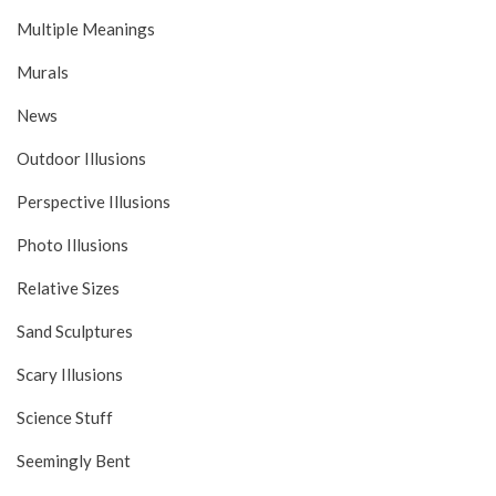
Multiple Meanings
Murals
News
Outdoor Illusions
Perspective Illusions
Photo Illusions
Relative Sizes
Sand Sculptures
Scary Illusions
Science Stuff
Seemingly Bent