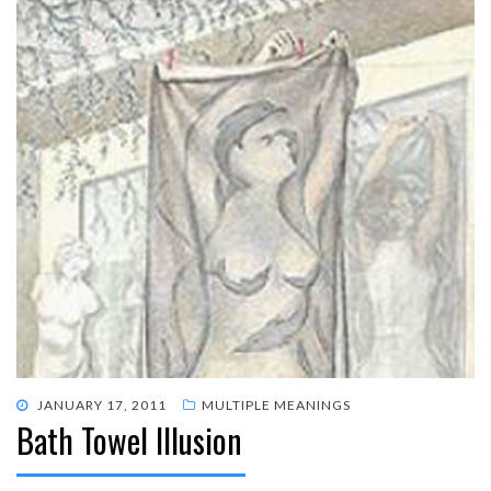
POSTED
JANUARY 17, 2011
MULTIPLE MEANINGS
Bath Towel Illusion
ON