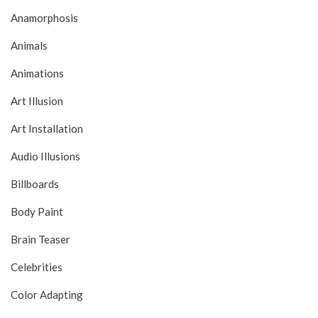
Anamorphosis
Animals
Animations
Art Illusion
Art Installation
Audio Illusions
Billboards
Body Paint
Brain Teaser
Celebrities
Color Adapting