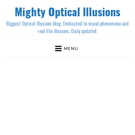
Mighty Optical Illusions
Biggest Optical Illusions blog. Dedicated to visual phenomena and
real life illusions. Daily updated.
MENU