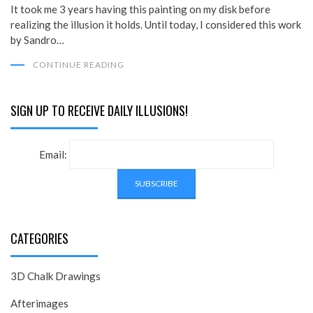
It took me 3 years having this painting on my disk before
realizing the illusion it holds. Until today, I considered this work
by Sandro…
CONTINUE READING
SIGN UP TO RECEIVE DAILY ILLUSIONS!
Email:
CATEGORIES
3D Chalk Drawings
Afterimages