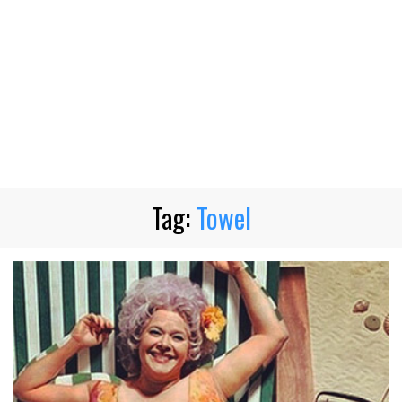
Tag:
Towel