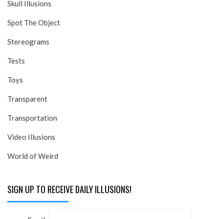
Skull Illusions
Spot The Object
Stereograms
Tests
Toys
Transparent
Transportation
Video Illusions
World of Weird
SIGN UP TO RECEIVE DAILY ILLUSIONS!