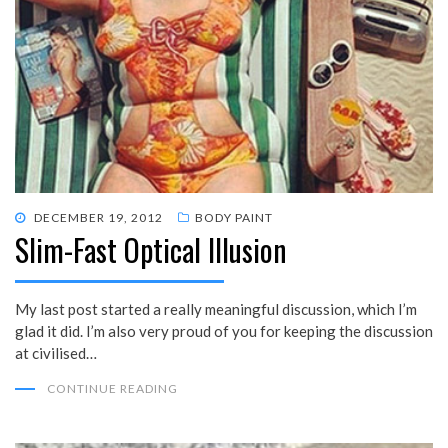
POSTED
DECEMBER 19, 2012
BODY PAINT
Slim-Fast Optical Illusion
ON
My last post started a really meaningful discussion, which I’m
glad it did. I’m also very proud of you for keeping the discussion
at civilised…
CONTINUE READING