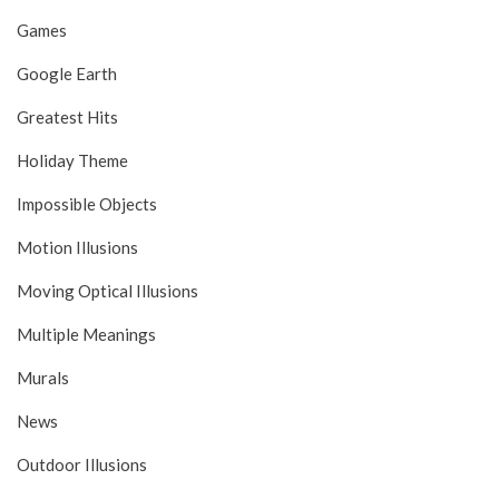
Games
Google Earth
Greatest Hits
Holiday Theme
Impossible Objects
Motion Illusions
Moving Optical Illusions
Multiple Meanings
Murals
News
Outdoor Illusions