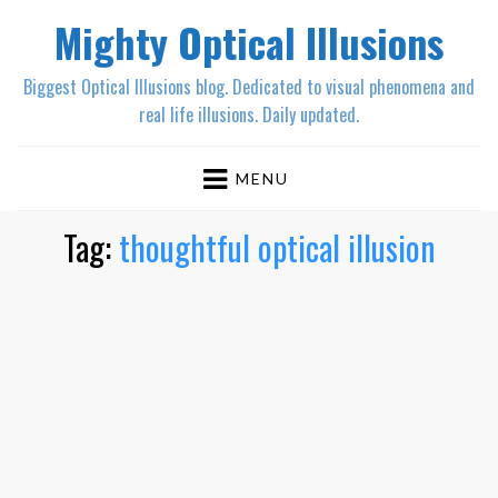
Mighty Optical Illusions
Biggest Optical Illusions blog. Dedicated to visual phenomena and
real life illusions. Daily updated.
MENU
Tag:
thoughtful optical illusion