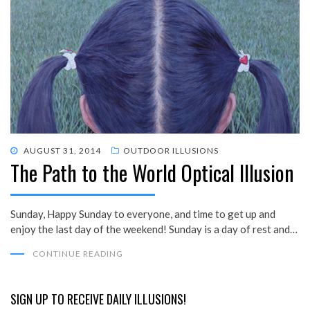
POSTED
AUGUST 31, 2014
OUTDOOR ILLUSIONS
The Path to the World Optical Illusion
ON
Sunday, Happy Sunday to everyone, and time to get up and
enjoy the last day of the weekend! Sunday is a day of rest and…
CONTINUE READING
SIGN UP TO RECEIVE DAILY ILLUSIONS!