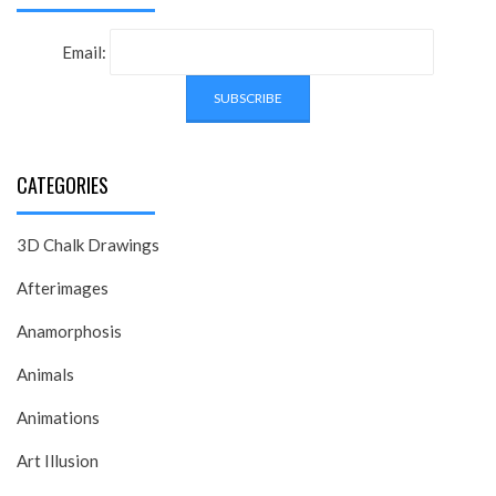
Email:
CATEGORIES
3D Chalk Drawings
Afterimages
Anamorphosis
Animals
Animations
Art Illusion