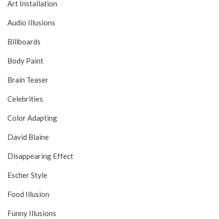
Art Installation
Audio Illusions
Billboards
Body Paint
Brain Teaser
Celebrities
Color Adapting
David Blaine
Disappearing Effect
Escher Style
Food Illusion
Funny Illusions