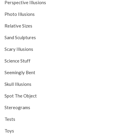
Perspective Illusions
Photo Illusions
Relative Sizes
Sand Sculptures
Scary Illusions
Science Stuff
Seemingly Bent
Skull Illusions
Spot The Object
Stereograms
Tests
Toys