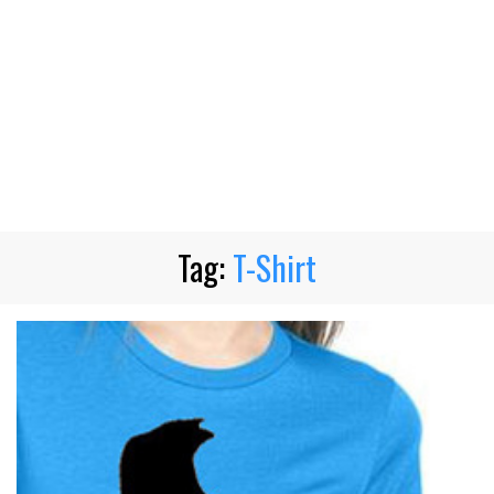
Tag:
T-Shirt