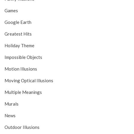
Games
Google Earth
Greatest Hits
Holiday Theme
Impossible Objects
Motion Illusions
Moving Optical Illusions
Multiple Meanings
Murals
News
Outdoor Illusions