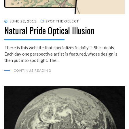
POSTED
JUNE 22, 2011
SPOT THE OBJECT
Natural Pride Optical Illusion
ON
There is this website that specializes in daily T-Shirt deals.
Each day one perspective artist is featured, whose design is
then put into spotlight. The…
CONTINUE READING