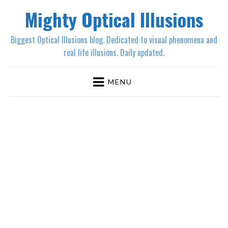
Mighty Optical Illusions
Biggest Optical Illusions blog. Dedicated to visual phenomena and
real life illusions. Daily updated.
MENU