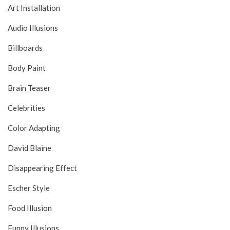
Art Installation
Audio Illusions
Billboards
Body Paint
Brain Teaser
Celebrities
Color Adapting
David Blaine
Disappearing Effect
Escher Style
Food Illusion
Funny Illusions