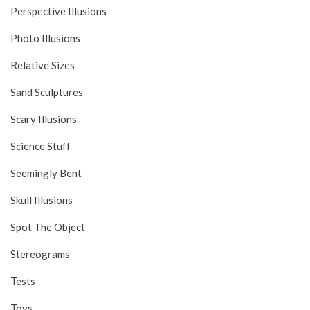
Perspective Illusions
Photo Illusions
Relative Sizes
Sand Sculptures
Scary Illusions
Science Stuff
Seemingly Bent
Skull Illusions
Spot The Object
Stereograms
Tests
Toys