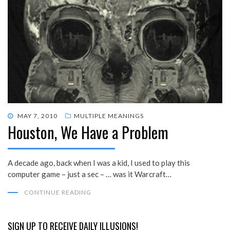
POSTED
MAY 7, 2010
MULTIPLE MEANINGS
Houston, We Have a Problem
ON
A decade ago, back when I was a kid, I used to play this
computer game – just a sec – … was it Warcraft…
CONTINUE READING
SIGN UP TO RECEIVE DAILY ILLUSIONS!