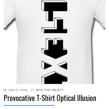
POSTED
JULY 2, 2012
SPOT THE OBJECT
Provocative T-Shirt Optical Illusion
ON