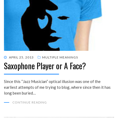
POSTED
APRIL 25, 2013
MULTIPLE MEANINGS
Saxophone Player or A Face?
ON
Since this “Jazz Musician” optical illusion was one of the
earliest attempts of me trying to blog, where since then it has
long been buried…
CONTINUE READING