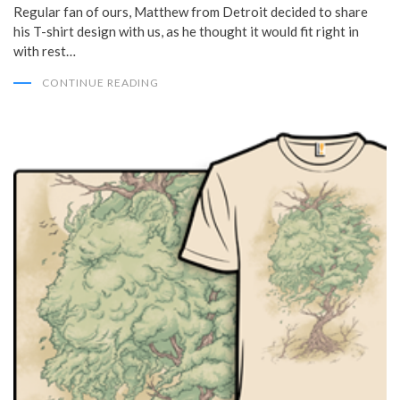
Regular fan of ours, Matthew from Detroit decided to share
his T-shirt design with us, as he thought it would fit right in
with rest…
CONTINUE READING