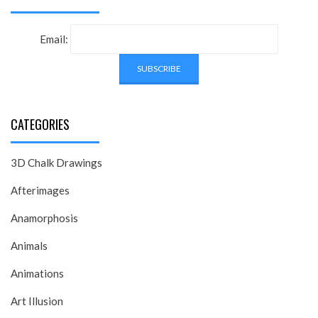
Email:
CATEGORIES
3D Chalk Drawings
Afterimages
Anamorphosis
Animals
Animations
Art Illusion