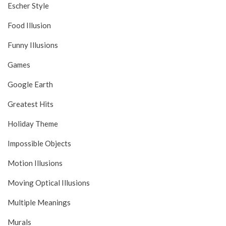
Escher Style
Food Illusion
Funny Illusions
Games
Google Earth
Greatest Hits
Holiday Theme
Impossible Objects
Motion Illusions
Moving Optical Illusions
Multiple Meanings
Murals