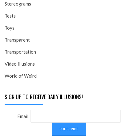
Stereograms
Tests
Toys
Transparent
Transportation
Video Illusions
World of Weird
SIGN UP TO RECEIVE DAILY ILLUSIONS!
Email: