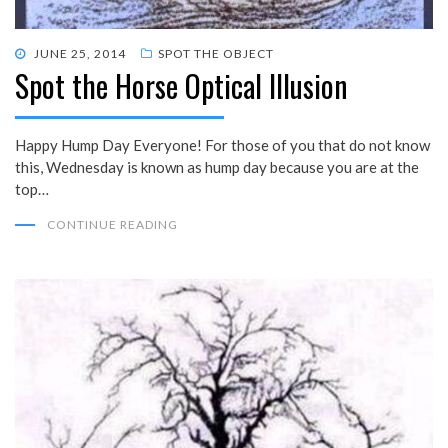
POSTED
JUNE 25, 2014
SPOT THE OBJECT
Spot the Horse Optical Illusion
ON
Happy Hump Day Everyone! For those of you that do not know
this, Wednesday is known as hump day because you are at the
top…
CONTINUE READING