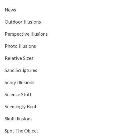
News
Outdoor Illusions
Perspective Illusions
Photo Illusions
Relative Sizes
Sand Sculptures
Scary Illusions
Science Stuff
Seemingly Bent
Skull Illusions
Spot The Object