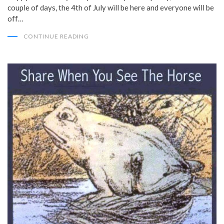
couple of days, the 4th of July will be here and everyone will be
off…
CONTINUE READING