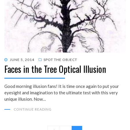
POSTED
JUNE 5, 2014
SPOT THE OBJECT
Faces in the Tree Optical Illusion
ON
Good morning illusion fans! It is time once again to put your
eyesight and imagination to the ultimate test with this very
unique illusion. Now…
CONTINUE READING
Posts