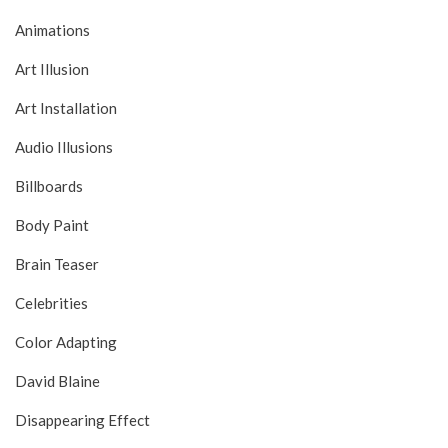
Animations
Art Illusion
Art Installation
Audio Illusions
Billboards
Body Paint
Brain Teaser
Celebrities
Color Adapting
David Blaine
Disappearing Effect