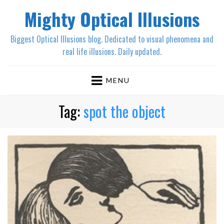
Mighty Optical Illusions
Biggest Optical Illusions blog. Dedicated to visual phenomena and
real life illusions. Daily updated.
MENU
Tag:
spot the object