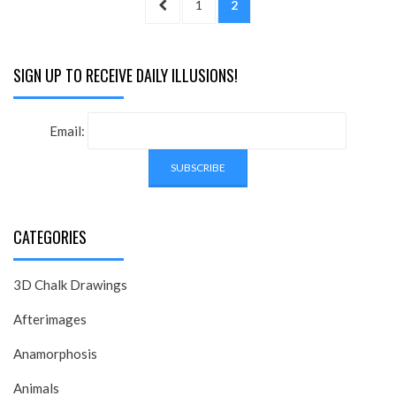
PREVIOUS
PAGE
PAGE
1
2
pagination
PAGE
SIGN UP TO RECEIVE DAILY ILLUSIONS!
Email:
CATEGORIES
3D Chalk Drawings
Afterimages
Anamorphosis
Animals