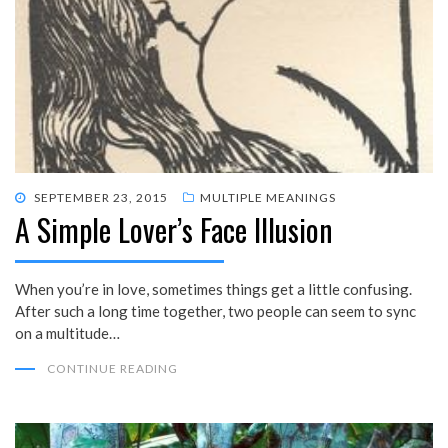
POSTED
SEPTEMBER 23, 2015
MULTIPLE MEANINGS
A Simple Lover’s Face Illusion
ON
When you’re in love, sometimes things get a little confusing.
After such a long time together, two people can seem to sync
on a multitude…
CONTINUE READING