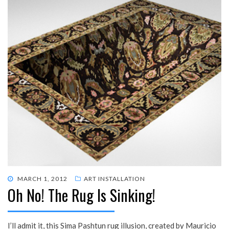
POSTED
MARCH 1, 2012
ART INSTALLATION
Oh No! The Rug Is Sinking!
ON
I’ll admit it, this Sima Pashtun rug illusion, created by Mauricio