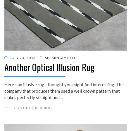
POSTED
JULY 23, 2013
SEEMINGLY BENT
Another Optical Illusion Rug
ON
Here’s an illusive rug I thought you might find interesting. The
company that produces them used a well known pattern that
makes perfectly straight and…
CONTINUE READING