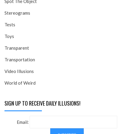
Spot The Object
Stereograms
Tests
Toys
Transparent
Transportation
Video Illusions
World of Weird
SIGN UP TO RECEIVE DAILY ILLUSIONS!
Email: