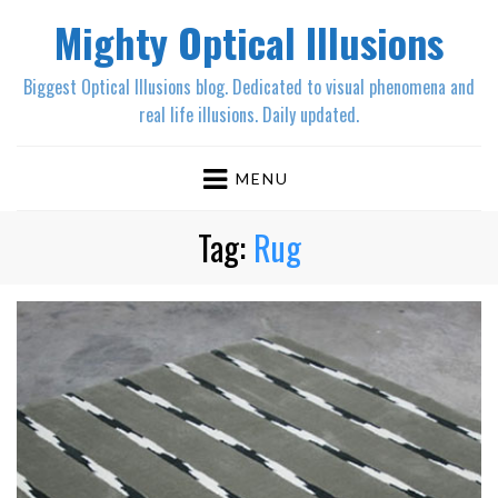
Mighty Optical Illusions
Biggest Optical Illusions blog. Dedicated to visual phenomena and
real life illusions. Daily updated.
MENU
Tag:
Rug