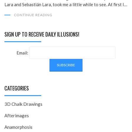
Lara and Sebastián Lara, took me a little while to see. At first I…
CONTINUE READING
SIGN UP TO RECEIVE DAILY ILLUSIONS!
Email:
CATEGORIES
3D Chalk Drawings
Afterimages
Anamorphosis