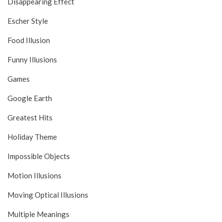
Disappearing Effect
Escher Style
Food Illusion
Funny Illusions
Games
Google Earth
Greatest Hits
Holiday Theme
Impossible Objects
Motion Illusions
Moving Optical Illusions
Multiple Meanings