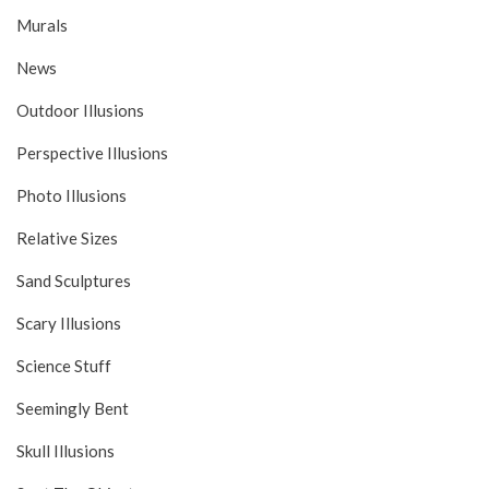
Murals
News
Outdoor Illusions
Perspective Illusions
Photo Illusions
Relative Sizes
Sand Sculptures
Scary Illusions
Science Stuff
Seemingly Bent
Skull Illusions