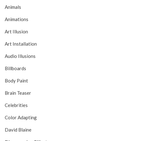
Animals
Animations
Art Illusion
Art Installation
Audio Illusions
Billboards
Body Paint
Brain Teaser
Celebrities
Color Adapting
David Blaine