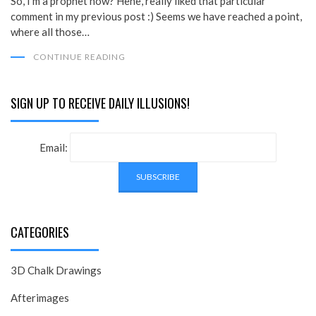
So, I’m a prophet now? Hehe, really liked that particular
comment in my previous post :) Seems we have reached a point,
where all those…
CONTINUE READING
SIGN UP TO RECEIVE DAILY ILLUSIONS!
Email:
CATEGORIES
3D Chalk Drawings
Afterimages