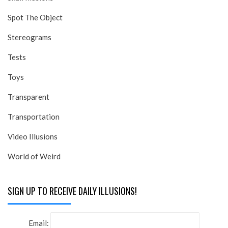
Spot The Object
Stereograms
Tests
Toys
Transparent
Transportation
Video Illusions
World of Weird
SIGN UP TO RECEIVE DAILY ILLUSIONS!
Email: