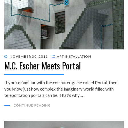
POSTED
NOVEMBER 30, 2011
ART INSTALLATION
M.C. Escher Meets Portal
ON
If you’re familiar with the computer game called Portal, then
you know just how complex the imaginary world filled with
teleportation portals can be. That’s why…
CONTINUE READING