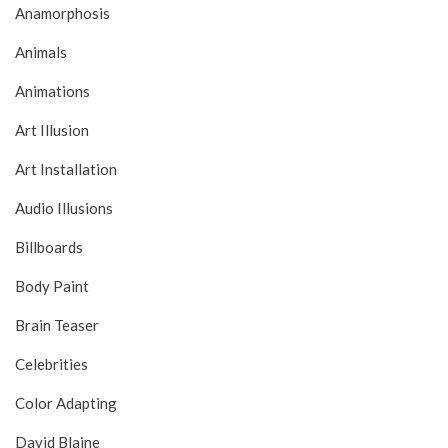
Anamorphosis
Animals
Animations
Art Illusion
Art Installation
Audio Illusions
Billboards
Body Paint
Brain Teaser
Celebrities
Color Adapting
David Blaine