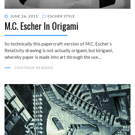
POSTED
JUNE 26, 2011
ESCHER STYLE
M.C. Escher In Origami
ON
So technically this papercraft version of M.C. Escher’s
Relativity drawing is not actually origami, but kirigami,
whereby paper is made into art through the use…
CONTINUE READING