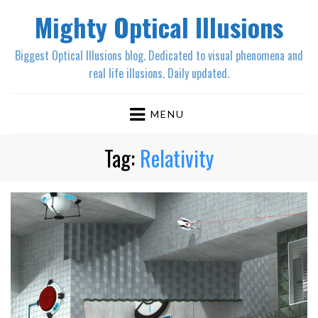
Mighty Optical Illusions
Biggest Optical Illusions blog. Dedicated to visual phenomena and
real life illusions. Daily updated.
MENU
Tag:
Relativity