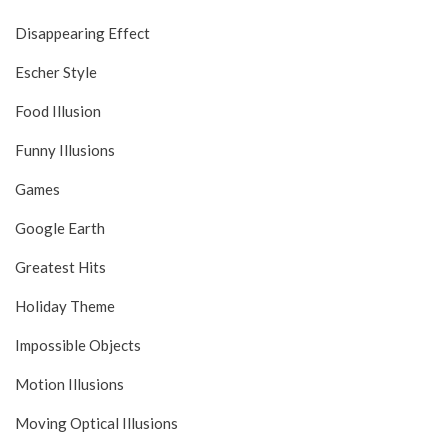
Disappearing Effect
Escher Style
Food Illusion
Funny Illusions
Games
Google Earth
Greatest Hits
Holiday Theme
Impossible Objects
Motion Illusions
Moving Optical Illusions