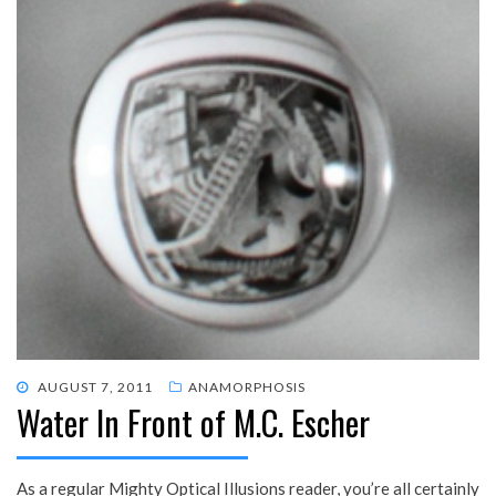
POSTED
AUGUST 7, 2011
ANAMORPHOSIS
Water In Front of M.C. Escher
ON
As a regular Mighty Optical Illusions reader, you’re all certainly