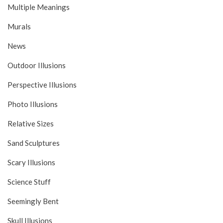
Multiple Meanings
Murals
News
Outdoor Illusions
Perspective Illusions
Photo Illusions
Relative Sizes
Sand Sculptures
Scary Illusions
Science Stuff
Seemingly Bent
Skull Illusions