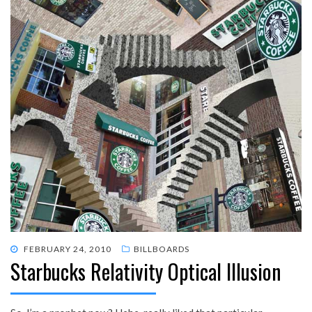
POSTED
FEBRUARY 24, 2010
BILLBOARDS
Starbucks Relativity Optical Illusion
ON