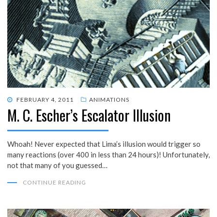
POSTED
FEBRUARY 4, 2011
ANIMATIONS
M. C. Escher’s Escalator Illusion
ON
Whoah! Never expected that Lima’s illusion would trigger so
many reactions (over 400 in less than 24 hours)! Unfortunately,
not that many of you guessed…
CONTINUE READING