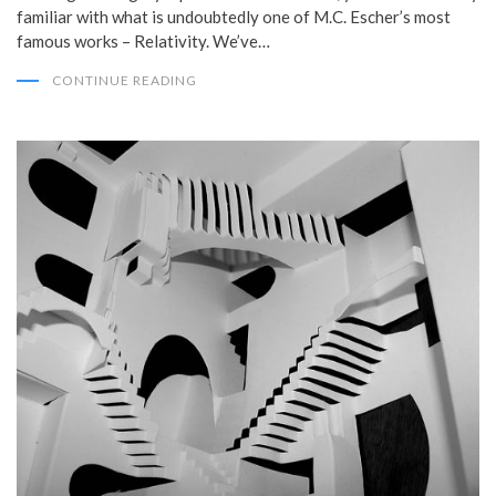
familiar with what is undoubtedly one of M.C. Escher’s most
famous works – Relativity. We’ve…
CONTINUE READING