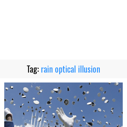
Tag:
rain optical illusion