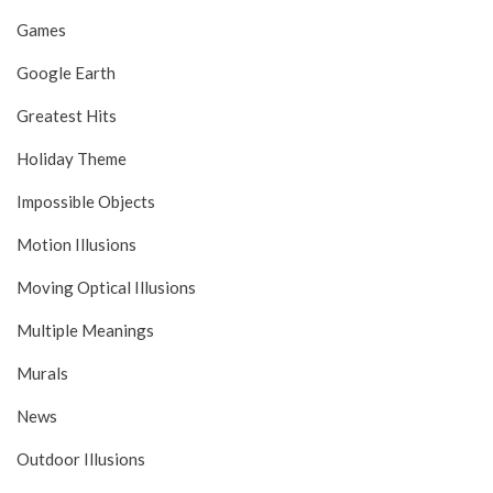
Games
Google Earth
Greatest Hits
Holiday Theme
Impossible Objects
Motion Illusions
Moving Optical Illusions
Multiple Meanings
Murals
News
Outdoor Illusions