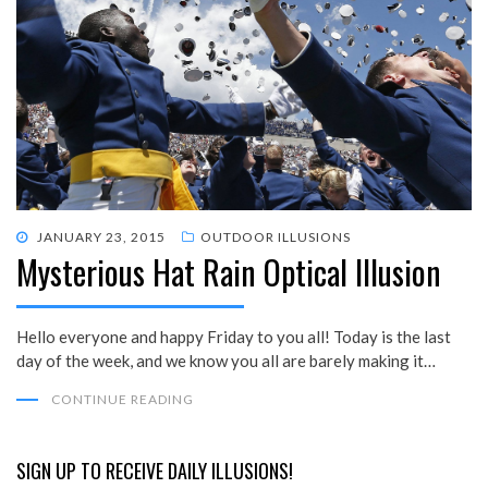
POSTED
JANUARY 23, 2015
OUTDOOR ILLUSIONS
Mysterious Hat Rain Optical Illusion
ON
Hello everyone and happy Friday to you all! Today is the last
day of the week, and we know you all are barely making it…
CONTINUE READING
SIGN UP TO RECEIVE DAILY ILLUSIONS!