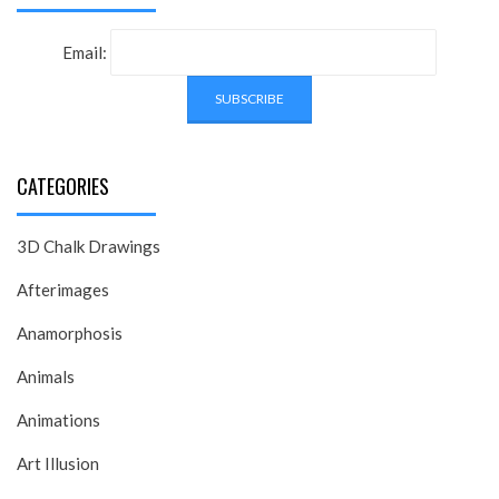
Email:
CATEGORIES
3D Chalk Drawings
Afterimages
Anamorphosis
Animals
Animations
Art Illusion