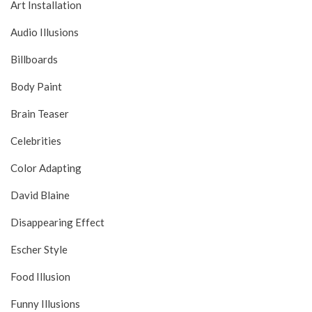
Art Installation
Audio Illusions
Billboards
Body Paint
Brain Teaser
Celebrities
Color Adapting
David Blaine
Disappearing Effect
Escher Style
Food Illusion
Funny Illusions