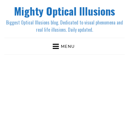
Mighty Optical Illusions
Biggest Optical Illusions blog. Dedicated to visual phenomena and
real life illusions. Daily updated.
MENU