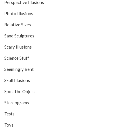
Perspective Illusions
Photo Illusions
Relative Sizes
Sand Sculptures
Scary Illusions
Science Stuff
Seemingly Bent
Skull Illusions
Spot The Object
Stereograms
Tests
Toys