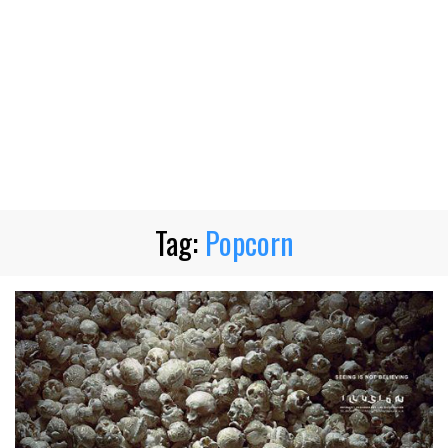
Tag:
Popcorn