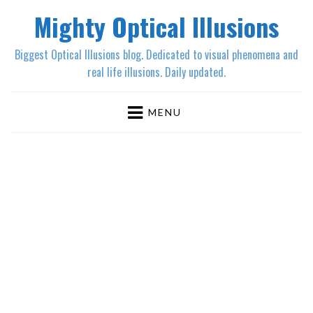
Mighty Optical Illusions
Biggest Optical Illusions blog. Dedicated to visual phenomena and
real life illusions. Daily updated.
MENU