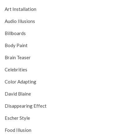
Art Installation
Audio Illusions
Billboards
Body Paint
Brain Teaser
Celebrities
Color Adapting
David Blaine
Disappearing Effect
Escher Style
Food Illusion