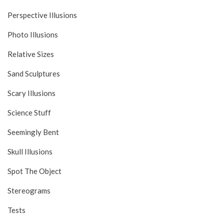
Perspective Illusions
Photo Illusions
Relative Sizes
Sand Sculptures
Scary Illusions
Science Stuff
Seemingly Bent
Skull Illusions
Spot The Object
Stereograms
Tests