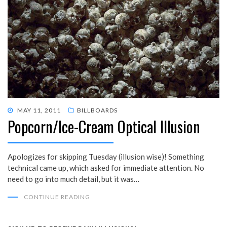
POSTED
MAY 11, 2011
BILLBOARDS
Popcorn/Ice-Cream Optical Illusion
ON
Apologizes for skipping Tuesday (illusion wise)! Something
technical came up, which asked for immediate attention. No
need to go into much detail, but it was…
CONTINUE READING