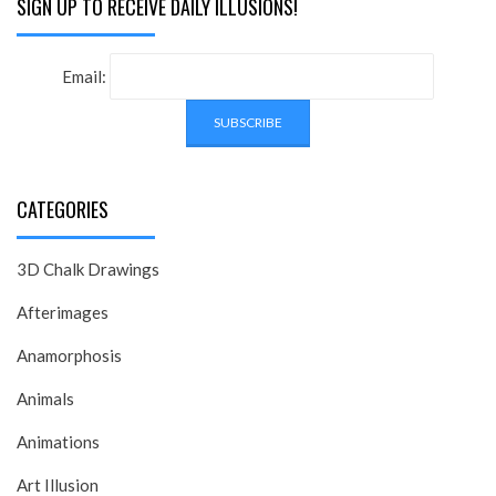
SIGN UP TO RECEIVE DAILY ILLUSIONS!
Email:
CATEGORIES
3D Chalk Drawings
Afterimages
Anamorphosis
Animals
Animations
Art Illusion