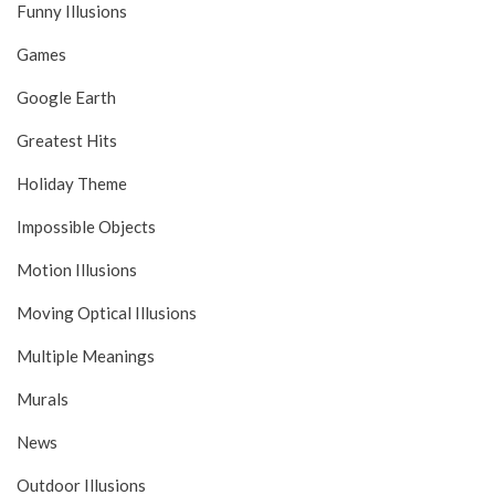
Funny Illusions
Games
Google Earth
Greatest Hits
Holiday Theme
Impossible Objects
Motion Illusions
Moving Optical Illusions
Multiple Meanings
Murals
News
Outdoor Illusions