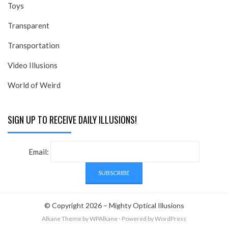
Toys
Transparent
Transportation
Video Illusions
World of Weird
SIGN UP TO RECEIVE DAILY ILLUSIONS!
Email:
© Copyright 2026 –
Mighty Optical Illusions
Alkane Theme
by WPAlkane
⋅
Powered by
WordPress