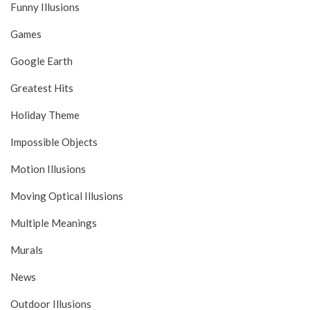
Funny Illusions
Games
Google Earth
Greatest Hits
Holiday Theme
Impossible Objects
Motion Illusions
Moving Optical Illusions
Multiple Meanings
Murals
News
Outdoor Illusions