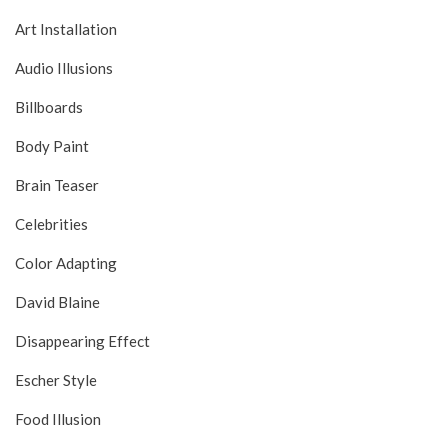
Art Installation
Audio Illusions
Billboards
Body Paint
Brain Teaser
Celebrities
Color Adapting
David Blaine
Disappearing Effect
Escher Style
Food Illusion