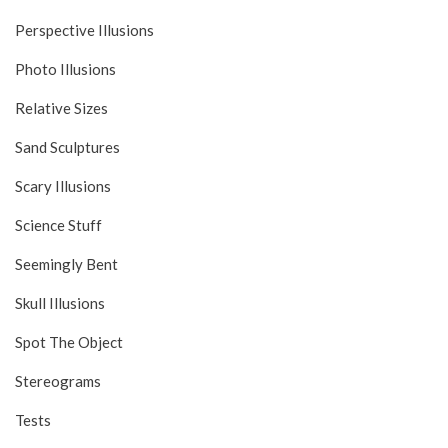
Perspective Illusions
Photo Illusions
Relative Sizes
Sand Sculptures
Scary Illusions
Science Stuff
Seemingly Bent
Skull Illusions
Spot The Object
Stereograms
Tests