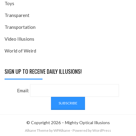
Toys
Transparent
Transportation
Video Illusions
World of Weird
SIGN UP TO RECEIVE DAILY ILLUSIONS!
Email:
© Copyright 2026 –
Mighty Optical Illusions
Alkane Theme
by WPAlkane
⋅
Powered by
WordPress