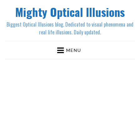
Mighty Optical Illusions
Biggest Optical Illusions blog. Dedicated to visual phenomena and
real life illusions. Daily updated.
MENU