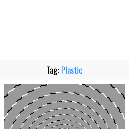
Tag:
Plastic