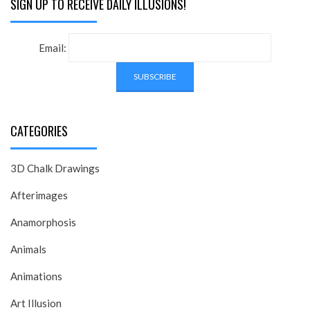
SIGN UP TO RECEIVE DAILY ILLUSIONS!
Email:
CATEGORIES
3D Chalk Drawings
Afterimages
Anamorphosis
Animals
Animations
Art Illusion