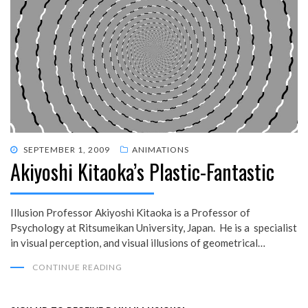
POSTED
SEPTEMBER 1, 2009
ANIMATIONS
Akiyoshi Kitaoka’s Plastic-Fantastic
ON
Illusion Professor Akiyoshi Kitaoka is a Professor of
Psychology at Ritsumeikan University, Japan. He is a specialist
in visual perception, and visual illusions of geometrical…
CONTINUE READING